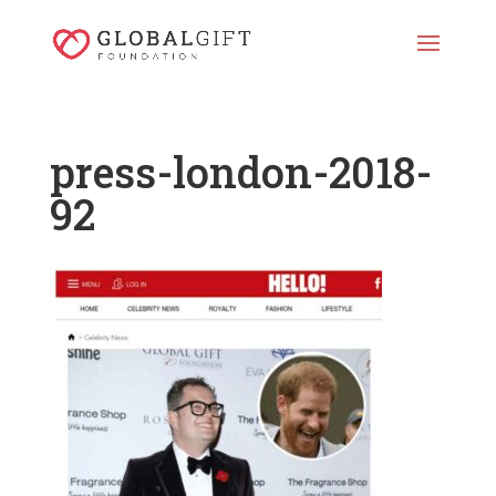
press-london-2018-
92