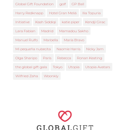
Global Gift Foundation
golf
GP Ball
Harry Redknapp
Hotel Gran Meliá
Ilia Topuria
Initiative
Kash Siddiqi
katie piper
Kendji Girac
Lara Fabian
Madrid
Mamadou Sakho
Manuel Rulfo
Marbella
María Bravo
Mi pequeña nubecita
Naomie Harris
Nicky Jam
Olga Sharipo
Paris
Rebecca
Ronan Keating
the global gift gala
Tokyo
Utopia
Utopia Avatars
Wilfried Zaha
Woonkly