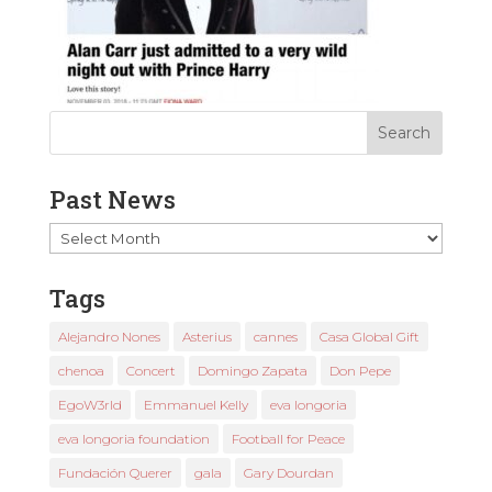
Past News
Past
News
Tags
Alejandro Nones
Asterius
cannes
Casa Global Gift
chenoa
Concert
Domingo Zapata
Don Pepe
EgoW3rld
Emmanuel Kelly
eva longoria
eva longoria foundation
Football for Peace
Fundación Querer
gala
Gary Dourdan