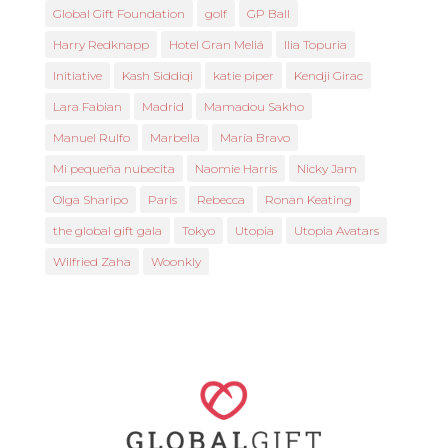
Global Gift Foundation
golf
GP Ball
Harry Redknapp
Hotel Gran Meliá
Ilia Topuria
Initiative
Kash Siddiqi
katie piper
Kendji Girac
Lara Fabian
Madrid
Mamadou Sakho
Manuel Rulfo
Marbella
María Bravo
Mi pequeña nubecita
Naomie Harris
Nicky Jam
Olga Sharipo
Paris
Rebecca
Ronan Keating
the global gift gala
Tokyo
Utopia
Utopia Avatars
Wilfried Zaha
Woonkly