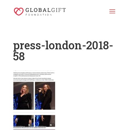
press-london-2018-
58