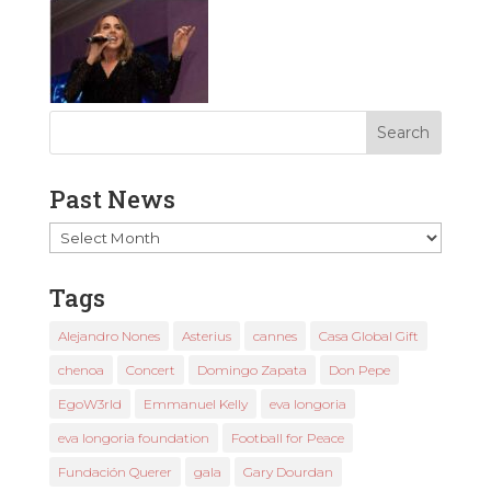
Past News
Past
News
Tags
Alejandro Nones
Asterius
cannes
Casa Global Gift
chenoa
Concert
Domingo Zapata
Don Pepe
EgoW3rld
Emmanuel Kelly
eva longoria
eva longoria foundation
Football for Peace
Fundación Querer
gala
Gary Dourdan