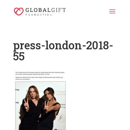
press-london-2018-
55