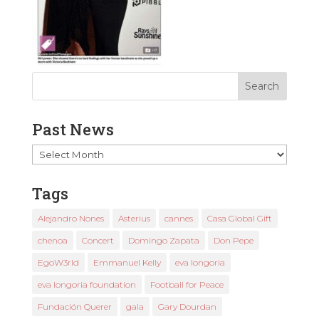
Past News
Past
News
Tags
Alejandro Nones
Asterius
cannes
Casa Global Gift
chenoa
Concert
Domingo Zapata
Don Pepe
EgoW3rld
Emmanuel Kelly
eva longoria
eva longoria foundation
Football for Peace
Fundación Querer
gala
Gary Dourdan