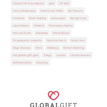
Global Gift Foundation
golf
GP Ball
Harry Redknapp
Hotel Gran Meliá
Ilia Topuria
Initiative
Kash Siddiqi
katie piper
Kendji Girac
Lara Fabian
Madrid
Mamadou Sakho
Manuel Rulfo
Marbella
María Bravo
Mi pequeña nubecita
Naomie Harris
Nicky Jam
Olga Sharipo
Paris
Rebecca
Ronan Keating
the global gift gala
Tokyo
Utopia
Utopia Avatars
Wilfried Zaha
Woonkly