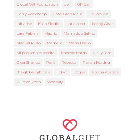
Global Gift Foundation
golf
GP Ball
Harry Redknapp
Hotel Gran Meliá
Ilia Topuria
Initiative
Kash Siddiqi
katie piper
Kendji Girac
Lara Fabian
Madrid
Mamadou Sakho
Manuel Rulfo
Marbella
María Bravo
Mi pequeña nubecita
Naomie Harris
Nicky Jam
Olga Sharipo
Paris
Rebecca
Ronan Keating
the global gift gala
Tokyo
Utopia
Utopia Avatars
Wilfried Zaha
Woonkly