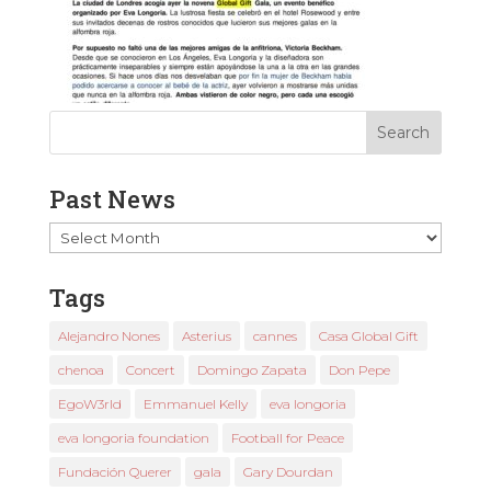
Past News
Past
News
Tags
Alejandro Nones
Asterius
cannes
Casa Global Gift
chenoa
Concert
Domingo Zapata
Don Pepe
EgoW3rld
Emmanuel Kelly
eva longoria
eva longoria foundation
Football for Peace
Fundación Querer
gala
Gary Dourdan