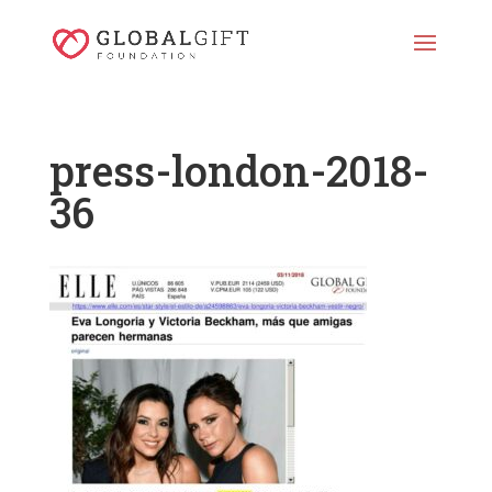
press-london-2018-
36