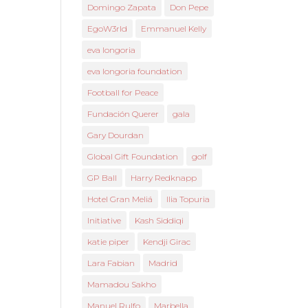
Domingo Zapata
Don Pepe
EgoW3rld
Emmanuel Kelly
eva longoria
eva longoria foundation
Football for Peace
Fundación Querer
gala
Gary Dourdan
Global Gift Foundation
golf
GP Ball
Harry Redknapp
Hotel Gran Meliá
Ilia Topuria
Initiative
Kash Siddiqi
katie piper
Kendji Girac
Lara Fabian
Madrid
Mamadou Sakho
Manuel Rulfo
Marbella