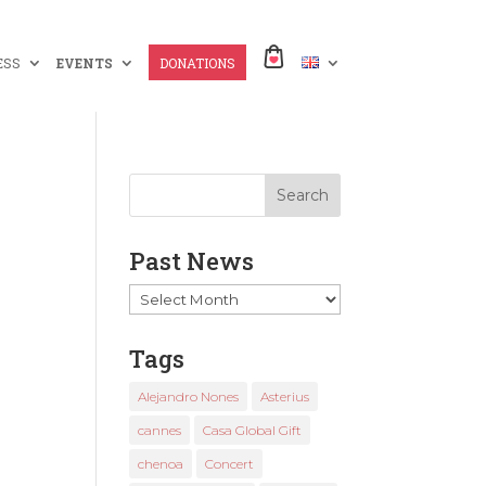
ESS
EVENTS
DONATIONS
Past News
Past
News
Tags
Alejandro Nones
Asterius
cannes
Casa Global Gift
chenoa
Concert