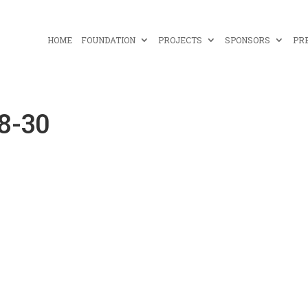
HOME
FOUNDATION
PROJECTS
SPONSORS
PR
8-30