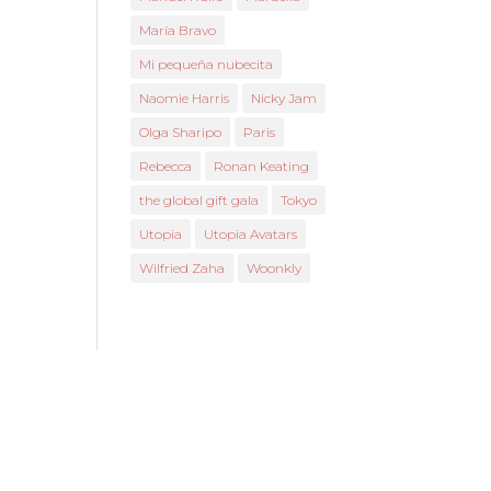
María Bravo
Mi pequeña nubecita
Naomie Harris
Nicky Jam
Olga Sharipo
Paris
Rebecca
Ronan Keating
the global gift gala
Tokyo
Utopia
Utopia Avatars
Wilfried Zaha
Woonkly