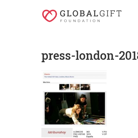
press-london-201