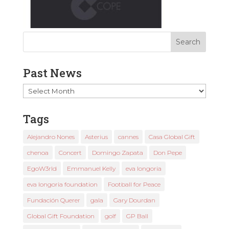
Past News
Past
News
Tags
Alejandro Nones
Asterius
cannes
Casa Global Gift
chenoa
Concert
Domingo Zapata
Don Pepe
EgoW3rld
Emmanuel Kelly
eva longoria
eva longoria foundation
Football for Peace
Fundación Querer
gala
Gary Dourdan
Global Gift Foundation
golf
GP Ball