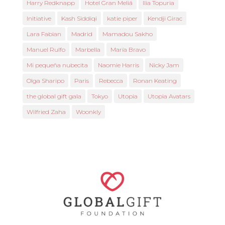
Harry Redknapp
Hotel Gran Meliá
Ilia Topuria
Initiative
Kash Siddiqi
katie piper
Kendji Girac
Lara Fabian
Madrid
Mamadou Sakho
Manuel Rulfo
Marbella
María Bravo
Mi pequeña nubecita
Naomie Harris
Nicky Jam
Olga Sharipo
Paris
Rebecca
Ronan Keating
the global gift gala
Tokyo
Utopia
Utopia Avatars
Wilfried Zaha
Woonkly