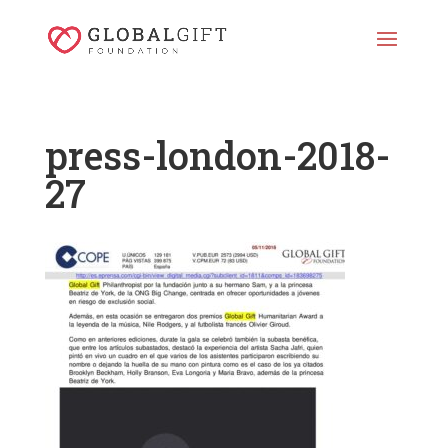
press-london-2018-
27