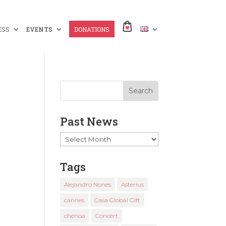
ESS
EVENTS
DONATIONS
Past News
Past
News
Tags
Alejandro Nones
Asterius
cannes
Casa Global Gift
chenoa
Concert