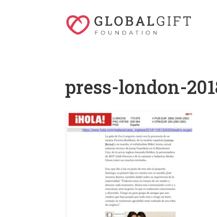
press-london-201