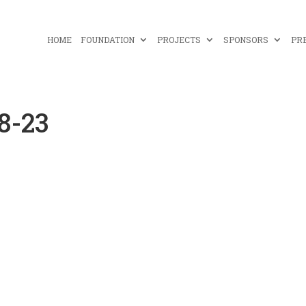
HOME
FOUNDATION
PROJECTS
SPONSORS
PR
8-23