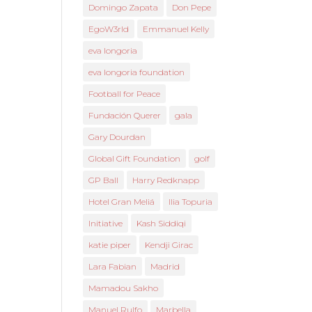
Domingo Zapata
Don Pepe
EgoW3rld
Emmanuel Kelly
eva longoria
eva longoria foundation
Football for Peace
Fundación Querer
gala
Gary Dourdan
Global Gift Foundation
golf
GP Ball
Harry Redknapp
Hotel Gran Meliá
Ilia Topuria
Initiative
Kash Siddiqi
katie piper
Kendji Girac
Lara Fabian
Madrid
Mamadou Sakho
Manuel Rulfo
Marbella