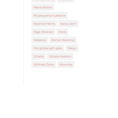
María Bravo
Mi pequeña nubecita
Naomie Harris
Nicky Jam
Olga Sharipo
Paris
Rebecca
Ronan Keating
the global gift gala
Tokyo
Utopia
Utopia Avatars
Wilfried Zaha
Woonkly