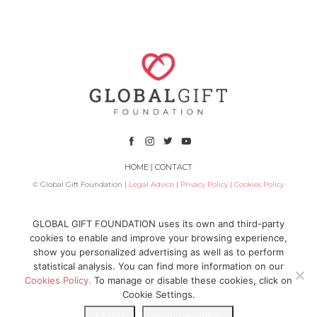
HOME
|
CONTACT
© Global Gift Foundation |
Legal Advice
|
Privacy Policy
|
Cookies Policy
Subsidized by
GLOBAL GIFT FOUNDATION uses its own and third-party
cookies to enable and improve your browsing experience,
show you personalized advertising as well as to perform
statistical analysis. You can find more information on our
Cookies Policy.
To manage or disable these cookies, click on
Cookie Settings.