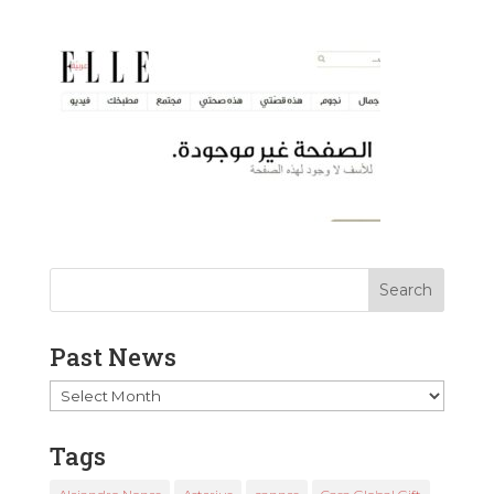
Past News
Past
News
Tags