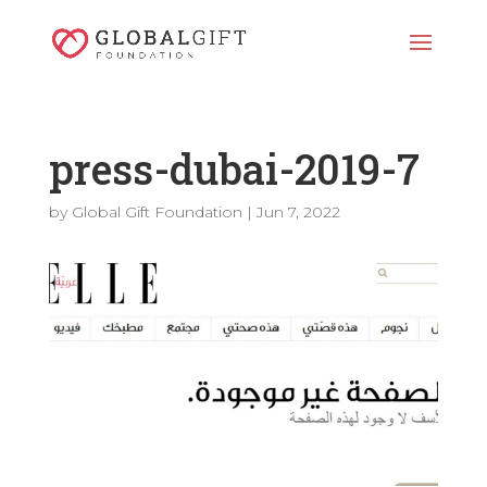
press-dubai-2019-7
by
Global Gift Foundation
|
Jun 7, 2022