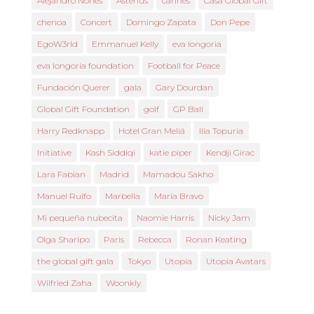
Alejandro Nones
Asterius
cannes
Casa Global Gift
chenoa
Concert
Domingo Zapata
Don Pepe
EgoW3rld
Emmanuel Kelly
eva longoria
eva longoria foundation
Football for Peace
Fundación Querer
gala
Gary Dourdan
Global Gift Foundation
golf
GP Ball
Harry Redknapp
Hotel Gran Meliá
Ilia Topuria
Initiative
Kash Siddiqi
katie piper
Kendji Girac
Lara Fabian
Madrid
Mamadou Sakho
Manuel Rulfo
Marbella
María Bravo
Mi pequeña nubecita
Naomie Harris
Nicky Jam
Olga Sharipo
Paris
Rebecca
Ronan Keating
the global gift gala
Tokyo
Utopia
Utopia Avatars
Wilfried Zaha
Woonkly