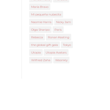
María Bravo
Mi pequeña nubecita
Naomie Harris
Nicky Jam
Olga Sharipo
Paris
Rebecca
Ronan Keating
the global gift gala
Tokyo
Utopia
Utopia Avatars
Wilfried Zaha
Woonkly