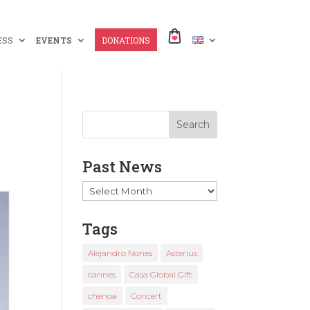
ESS
EVENTS
DONATIONS
Past News
Past
News
Tags
Alejandro Nones
Asterius
cannes
Casa Global Gift
chenoa
Concert