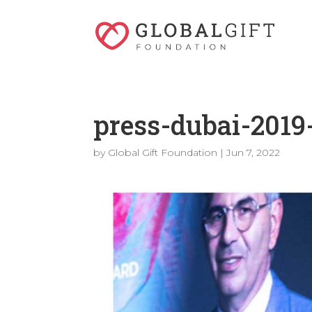
press-dubai-2019
by
Global Gift Foundation
|
Jun 7, 2022