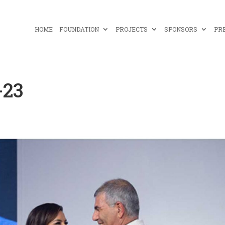
HOME
FOUNDATION
PROJECTS
SPONSORS
PR
-23