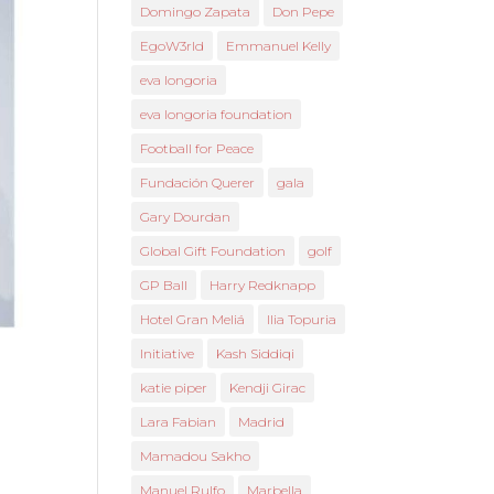
Domingo Zapata
Don Pepe
EgoW3rld
Emmanuel Kelly
eva longoria
eva longoria foundation
Football for Peace
Fundación Querer
gala
Gary Dourdan
Global Gift Foundation
golf
GP Ball
Harry Redknapp
Hotel Gran Meliá
Ilia Topuria
Initiative
Kash Siddiqi
katie piper
Kendji Girac
Lara Fabian
Madrid
Mamadou Sakho
Manuel Rulfo
Marbella