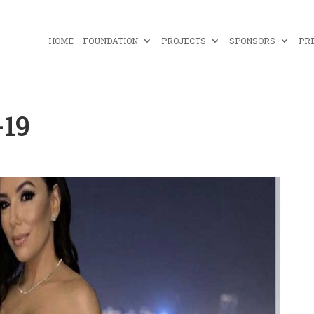
HOME
FOUNDATION
PROJECTS
SPONSORS
PR
-19