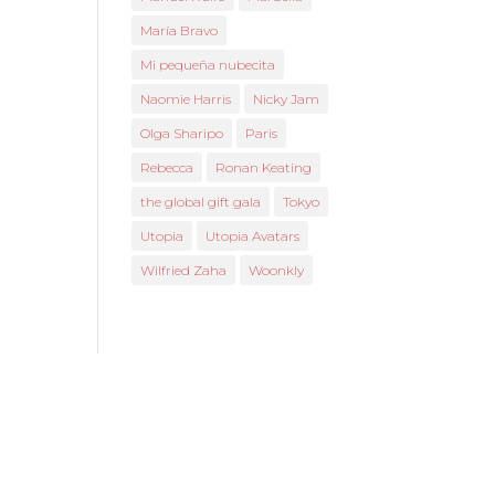
María Bravo
Mi pequeña nubecita
Naomie Harris
Nicky Jam
Olga Sharipo
Paris
Rebecca
Ronan Keating
the global gift gala
Tokyo
Utopia
Utopia Avatars
Wilfried Zaha
Woonkly