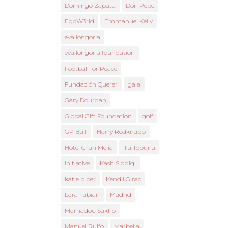
Domingo Zapata
Don Pepe
EgoW3rld
Emmanuel Kelly
eva longoria
eva longoria foundation
Football for Peace
Fundación Querer
gala
Gary Dourdan
Global Gift Foundation
golf
GP Ball
Harry Redknapp
Hotel Gran Meliá
Ilia Topuria
Initiative
Kash Siddiqi
katie piper
Kendji Girac
Lara Fabian
Madrid
Mamadou Sakho
Manuel Rulfo
Marbella