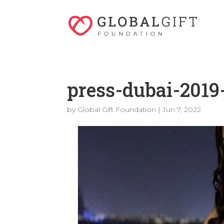
press-dubai-2019
by
Global Gift Foundation
|
Jun 7, 2022