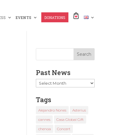
ESS
EVENTS
DONATIONS
Past News
Past
News
Tags
Alejandro Nones
Asterius
cannes
Casa Global Gift
chenoa
Concert