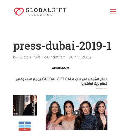
press-dubai-2019-1
by
Global Gift Foundation
|
Jun 7, 2022