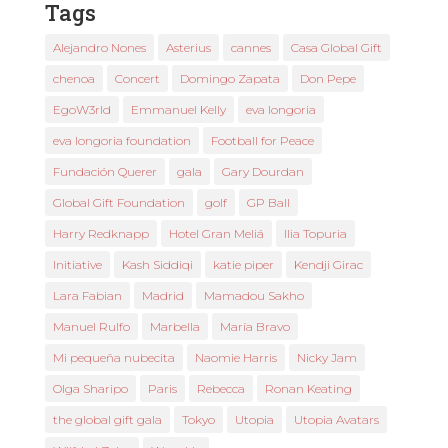
Tags
Alejandro Nones
Asterius
cannes
Casa Global Gift
chenoa
Concert
Domingo Zapata
Don Pepe
EgoW3rld
Emmanuel Kelly
eva longoria
eva longoria foundation
Football for Peace
Fundación Querer
gala
Gary Dourdan
Global Gift Foundation
golf
GP Ball
Harry Redknapp
Hotel Gran Meliá
Ilia Topuria
Initiative
Kash Siddiqi
katie piper
Kendji Girac
Lara Fabian
Madrid
Mamadou Sakho
Manuel Rulfo
Marbella
María Bravo
Mi pequeña nubecita
Naomie Harris
Nicky Jam
Olga Sharipo
Paris
Rebecca
Ronan Keating
the global gift gala
Tokyo
Utopia
Utopia Avatars