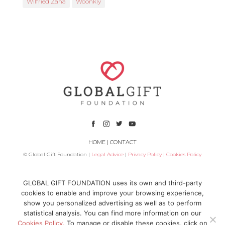
Wilfried Zaha
Woonkly
HOME
|
CONTACT
© Global Gift Foundation |
Legal Advice
|
Privacy Policy
|
Cookies Policy
Subsidized by
GLOBAL GIFT FOUNDATION uses its own and third-party
cookies to enable and improve your browsing experience,
show you personalized advertising as well as to perform
statistical analysis. You can find more information on our
Cookies Policy.
To manage or disable these cookies, click on