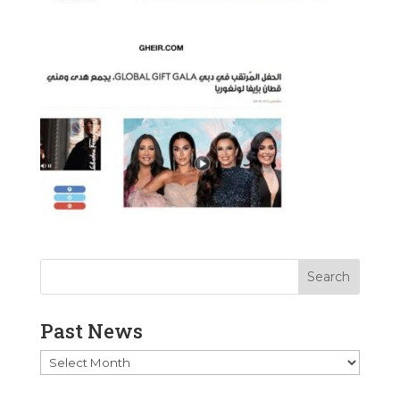
Past News
Past
News