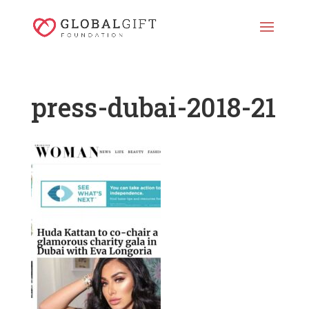
press-dubai-2018-21