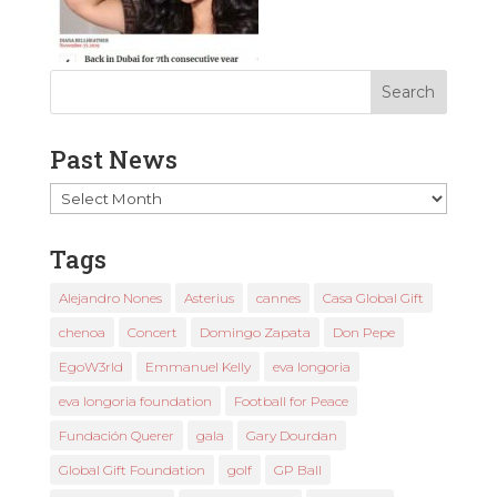
Past News
Past
News
Tags
Alejandro Nones
Asterius
cannes
Casa Global Gift
chenoa
Concert
Domingo Zapata
Don Pepe
EgoW3rld
Emmanuel Kelly
eva longoria
eva longoria foundation
Football for Peace
Fundación Querer
gala
Gary Dourdan
Global Gift Foundation
golf
GP Ball