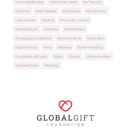
Harry Redknapp
Hotel Gran Meliá
Ilia Topuria
Initiative
Kash Siddiqi
katie piper
Kendji Girac
Lara Fabian
Madrid
Mamadou Sakho
Manuel Rulfo
Marbella
María Bravo
Mi pequeña nubecita
Naomie Harris
Nicky Jam
Olga Sharipo
Paris
Rebecca
Ronan Keating
the global gift gala
Tokyo
Utopia
Utopia Avatars
Wilfried Zaha
Woonkly