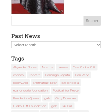
Past News
Past
News
Tags
Alejandro Nones
Asterius
cannes
Casa Global Gift
chenoa
Concert
Domingo Zapata
Don Pepe
EgoW3rld
Emmanuel Kelly
eva longoria
eva longoria foundation
Football for Peace
Fundación Querer
gala
Gary Dourdan
Global Gift Foundation
golf
GP Ball