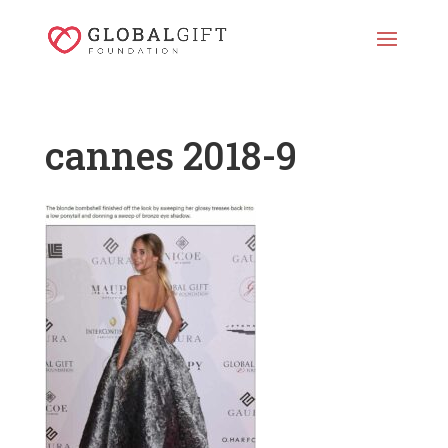
cannes 2018-9