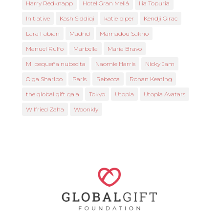
Harry Redknapp
Hotel Gran Meliá
Ilia Topuria
Initiative
Kash Siddiqi
katie piper
Kendji Girac
Lara Fabian
Madrid
Mamadou Sakho
Manuel Rulfo
Marbella
María Bravo
Mi pequeña nubecita
Naomie Harris
Nicky Jam
Olga Sharipo
Paris
Rebecca
Ronan Keating
the global gift gala
Tokyo
Utopia
Utopia Avatars
Wilfried Zaha
Woonkly