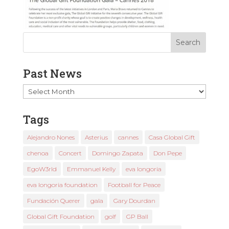
Past News
Past
News
Tags
Alejandro Nones
Asterius
cannes
Casa Global Gift
chenoa
Concert
Domingo Zapata
Don Pepe
EgoW3rld
Emmanuel Kelly
eva longoria
eva longoria foundation
Football for Peace
Fundación Querer
gala
Gary Dourdan
Global Gift Foundation
golf
GP Ball