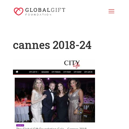
cannes 2018-24