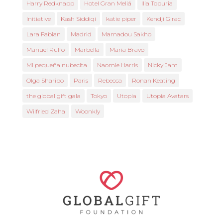
Harry Redknapp
Hotel Gran Meliá
Ilia Topuria
Initiative
Kash Siddiqi
katie piper
Kendji Girac
Lara Fabian
Madrid
Mamadou Sakho
Manuel Rulfo
Marbella
María Bravo
Mi pequeña nubecita
Naomie Harris
Nicky Jam
Olga Sharipo
Paris
Rebecca
Ronan Keating
the global gift gala
Tokyo
Utopia
Utopia Avatars
Wilfried Zaha
Woonkly