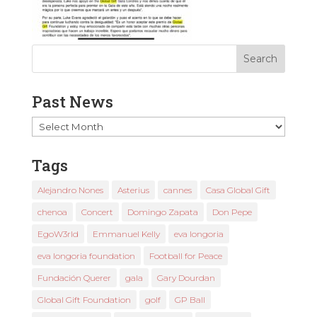
Past News
Past
News
Tags
Alejandro Nones
Asterius
cannes
Casa Global Gift
chenoa
Concert
Domingo Zapata
Don Pepe
EgoW3rld
Emmanuel Kelly
eva longoria
eva longoria foundation
Football for Peace
Fundación Querer
gala
Gary Dourdan
Global Gift Foundation
golf
GP Ball