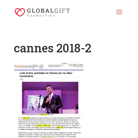
cannes 2018-2