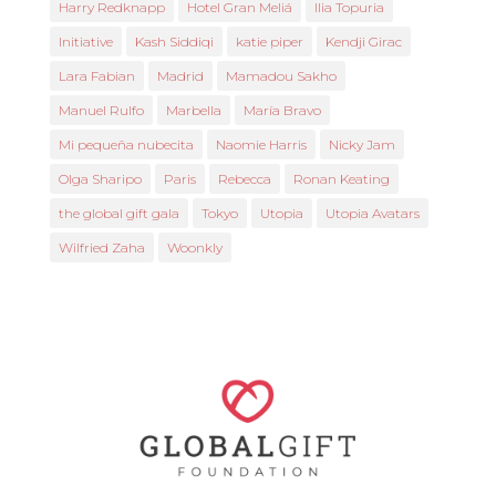
Harry Redknapp
Hotel Gran Meliá
Ilia Topuria
Initiative
Kash Siddiqi
katie piper
Kendji Girac
Lara Fabian
Madrid
Mamadou Sakho
Manuel Rulfo
Marbella
María Bravo
Mi pequeña nubecita
Naomie Harris
Nicky Jam
Olga Sharipo
Paris
Rebecca
Ronan Keating
the global gift gala
Tokyo
Utopia
Utopia Avatars
Wilfried Zaha
Woonkly