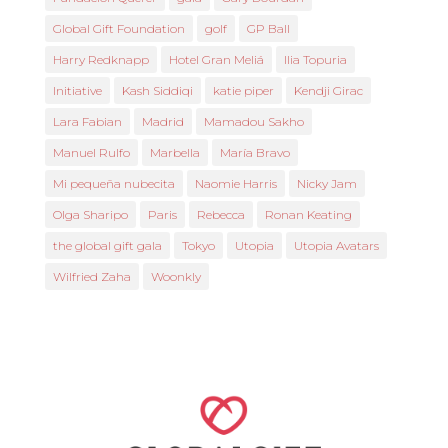
Global Gift Foundation
golf
GP Ball
Harry Redknapp
Hotel Gran Meliá
Ilia Topuria
Initiative
Kash Siddiqi
katie piper
Kendji Girac
Lara Fabian
Madrid
Mamadou Sakho
Manuel Rulfo
Marbella
María Bravo
Mi pequeña nubecita
Naomie Harris
Nicky Jam
Olga Sharipo
Paris
Rebecca
Ronan Keating
the global gift gala
Tokyo
Utopia
Utopia Avatars
Wilfried Zaha
Woonkly