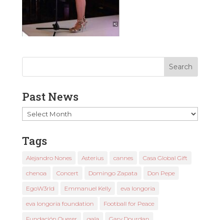
Past News
Past
News
Tags
Alejandro Nones
Asterius
cannes
Casa Global Gift
chenoa
Concert
Domingo Zapata
Don Pepe
EgoW3rld
Emmanuel Kelly
eva longoria
eva longoria foundation
Football for Peace
Fundación Querer
gala
Gary Dourdan