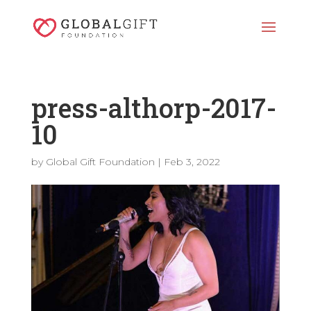
press-althorp-2017-
10
by
Global Gift Foundation
|
Feb 3, 2022