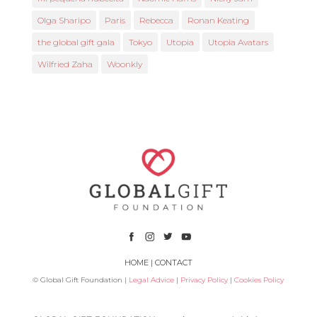
Olga Sharipo
Paris
Rebecca
Ronan Keating
the global gift gala
Tokyo
Utopia
Utopia Avatars
Wilfried Zaha
Woonkly
HOME
|
CONTACT
© Global Gift Foundation |
Legal Advice
|
Privacy Policy
|
Cookies Policy
Subsidized by