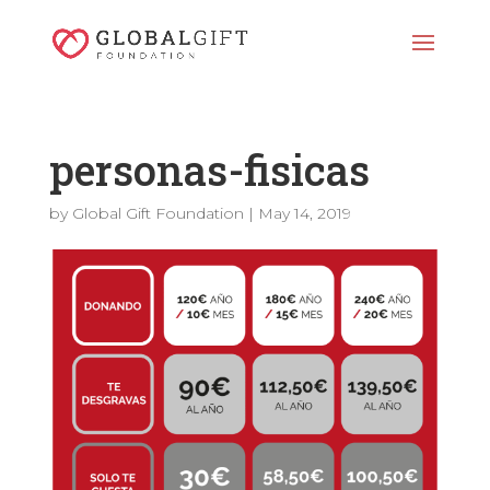
personas-fisicas
by
Global Gift Foundation
|
May 14, 2019