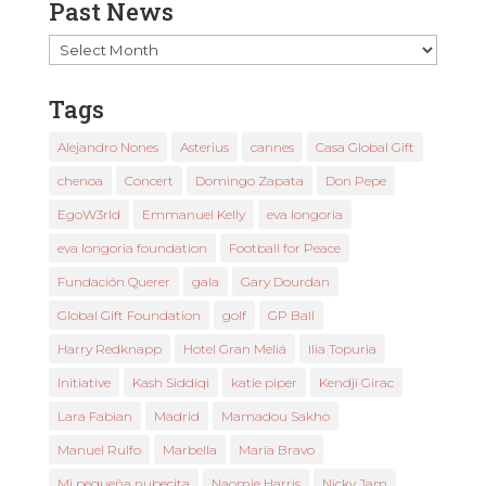
Past News
Past
News
Tags
Alejandro Nones
Asterius
cannes
Casa Global Gift
chenoa
Concert
Domingo Zapata
Don Pepe
EgoW3rld
Emmanuel Kelly
eva longoria
eva longoria foundation
Football for Peace
Fundación Querer
gala
Gary Dourdan
Global Gift Foundation
golf
GP Ball
Harry Redknapp
Hotel Gran Meliá
Ilia Topuria
Initiative
Kash Siddiqi
katie piper
Kendji Girac
Lara Fabian
Madrid
Mamadou Sakho
Manuel Rulfo
Marbella
María Bravo
Mi pequeña nubecita
Naomie Harris
Nicky Jam