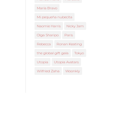
María Bravo
Mi pequeña nubecita
Naomie Harris
Nicky Jam
Olga Sharipo
Paris
Rebecca
Ronan Keating
the global gift gala
Tokyo
Utopia
Utopia Avatars
Wilfried Zaha
Woonkly