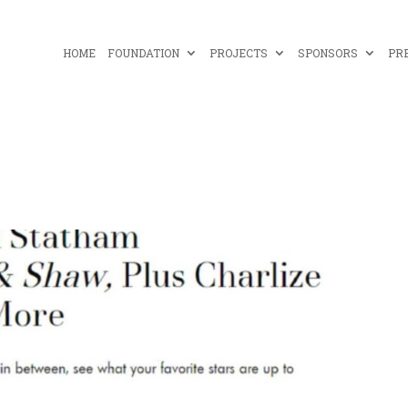
HOME
FOUNDATION
PROJECTS
SPONSORS
PR