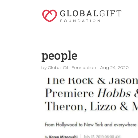
people
by
Global Gift Foundation
|
Aug 24, 2020