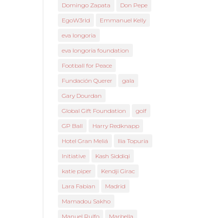
Domingo Zapata
Don Pepe
EgoW3rld
Emmanuel Kelly
eva longoria
eva longoria foundation
Football for Peace
Fundación Querer
gala
Gary Dourdan
Global Gift Foundation
golf
GP Ball
Harry Redknapp
Hotel Gran Meliá
Ilia Topuria
Initiative
Kash Siddiqi
katie piper
Kendji Girac
Lara Fabian
Madrid
Mamadou Sakho
Manuel Rulfo
Marbella