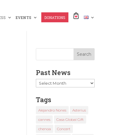
ESS
EVENTS
DONATIONS
Past News
Past
News
Tags
Alejandro Nones
Asterius
cannes
Casa Global Gift
chenoa
Concert