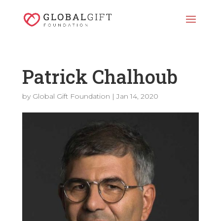
Patrick Chalhoub
by
Global Gift Foundation
|
Jan 14, 2020