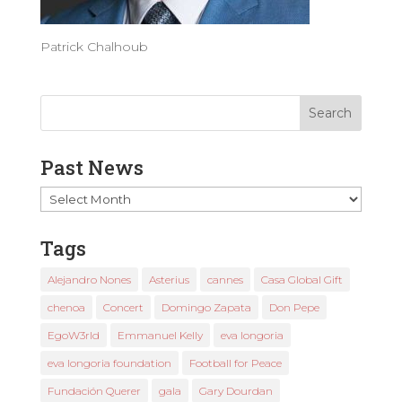
Patrick Chalhoub
Past News
Past
News
Tags
Alejandro Nones
Asterius
cannes
Casa Global Gift
chenoa
Concert
Domingo Zapata
Don Pepe
EgoW3rld
Emmanuel Kelly
eva longoria
eva longoria foundation
Football for Peace
Fundación Querer
gala
Gary Dourdan