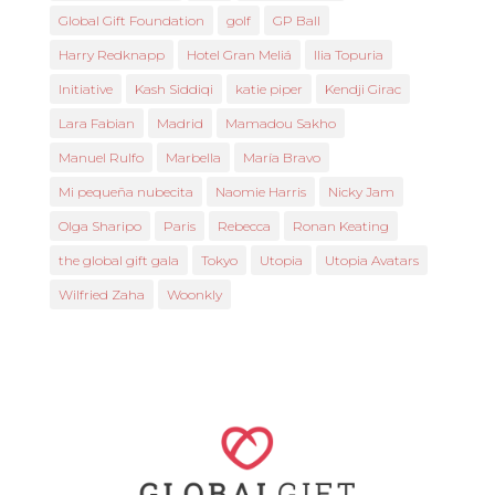
Global Gift Foundation
golf
GP Ball
Harry Redknapp
Hotel Gran Meliá
Ilia Topuria
Initiative
Kash Siddiqi
katie piper
Kendji Girac
Lara Fabian
Madrid
Mamadou Sakho
Manuel Rulfo
Marbella
María Bravo
Mi pequeña nubecita
Naomie Harris
Nicky Jam
Olga Sharipo
Paris
Rebecca
Ronan Keating
the global gift gala
Tokyo
Utopia
Utopia Avatars
Wilfried Zaha
Woonkly