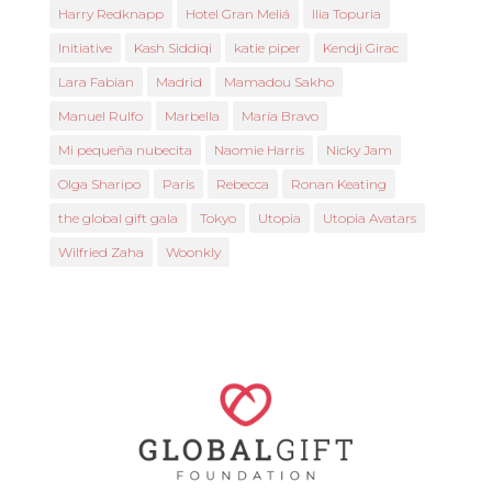
Harry Redknapp
Hotel Gran Meliá
Ilia Topuria
Initiative
Kash Siddiqi
katie piper
Kendji Girac
Lara Fabian
Madrid
Mamadou Sakho
Manuel Rulfo
Marbella
María Bravo
Mi pequeña nubecita
Naomie Harris
Nicky Jam
Olga Sharipo
Paris
Rebecca
Ronan Keating
the global gift gala
Tokyo
Utopia
Utopia Avatars
Wilfried Zaha
Woonkly