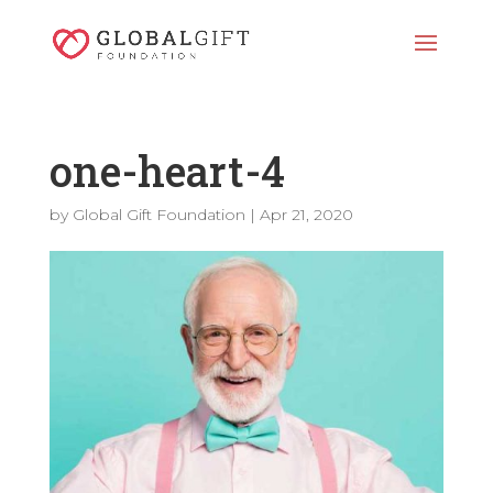
one-heart-4
by
Global Gift Foundation
|
Apr 21, 2020