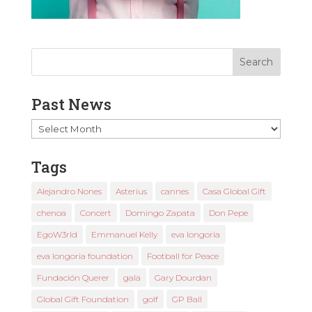
Past News
Past
News
Tags
Alejandro Nones
Asterius
cannes
Casa Global Gift
chenoa
Concert
Domingo Zapata
Don Pepe
EgoW3rld
Emmanuel Kelly
eva longoria
eva longoria foundation
Football for Peace
Fundación Querer
gala
Gary Dourdan
Global Gift Foundation
golf
GP Ball