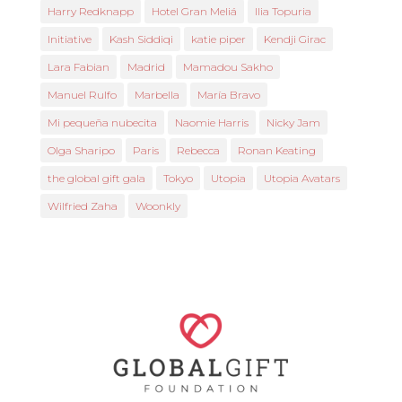
Harry Redknapp
Hotel Gran Meliá
Ilia Topuria
Initiative
Kash Siddiqi
katie piper
Kendji Girac
Lara Fabian
Madrid
Mamadou Sakho
Manuel Rulfo
Marbella
María Bravo
Mi pequeña nubecita
Naomie Harris
Nicky Jam
Olga Sharipo
Paris
Rebecca
Ronan Keating
the global gift gala
Tokyo
Utopia
Utopia Avatars
Wilfried Zaha
Woonkly