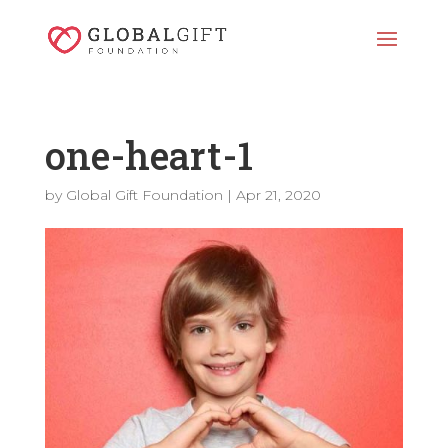
one-heart-1
by
Global Gift Foundation
|
Apr 21, 2020