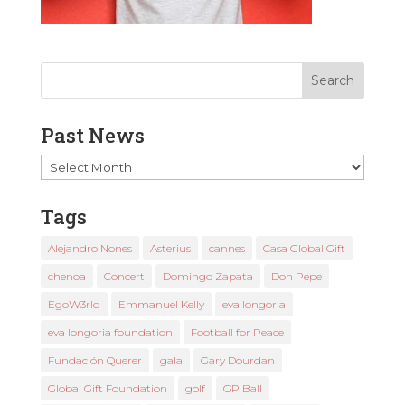
Past News
Past
News
Tags
Alejandro Nones
Asterius
cannes
Casa Global Gift
chenoa
Concert
Domingo Zapata
Don Pepe
EgoW3rld
Emmanuel Kelly
eva longoria
eva longoria foundation
Football for Peace
Fundación Querer
gala
Gary Dourdan
Global Gift Foundation
golf
GP Ball