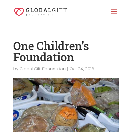
One Children’s
Foundation
by
Global Gift Foundation
|
Oct 24, 2019