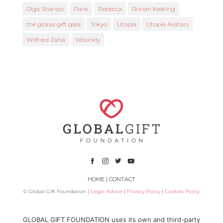
Olga Sharipo
Paris
Rebecca
Ronan Keating
the global gift gala
Tokyo
Utopia
Utopia Avatars
Wilfried Zaha
Woonkly
HOME
|
CONTACT
© Global Gift Foundation |
Legal Advice
|
Privacy Policy
|
Cookies Policy
Subsidized by
GLOBAL GIFT FOUNDATION uses its own and third-party