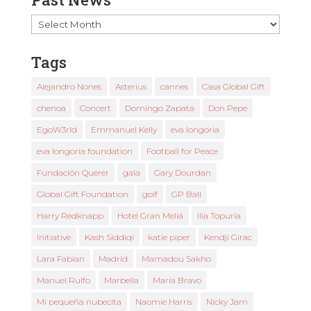
Past
News
Tags
Alejandro Nones
Asterius
cannes
Casa Global Gift
chenoa
Concert
Domingo Zapata
Don Pepe
EgoW3rld
Emmanuel Kelly
eva longoria
eva longoria foundation
Football for Peace
Fundación Querer
gala
Gary Dourdan
Global Gift Foundation
golf
GP Ball
Harry Redknapp
Hotel Gran Meliá
Ilia Topuria
Initiative
Kash Siddiqi
katie piper
Kendji Girac
Lara Fabian
Madrid
Mamadou Sakho
Manuel Rulfo
Marbella
María Bravo
Mi pequeña nubecita
Naomie Harris
Nicky Jam