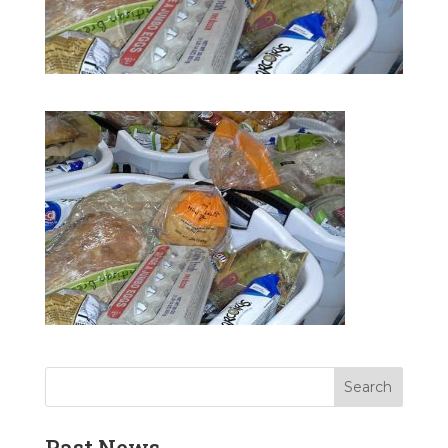
Past News