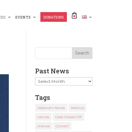
ESS
EVENTS
DONATIONS
Past News
Past
News
Tags
Alejandro Nones
Asterius
cannes
Casa Global Gift
chenoa
Concert