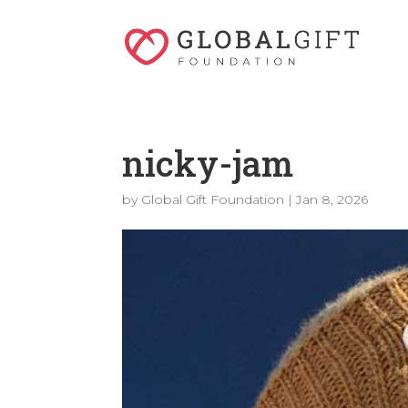
nicky-jam
by
Global Gift Foundation
|
Jan 8, 2026