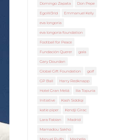
Domingo Zapata
Don Pepe
EgoW3rld
Emmanuel Kelly
eva longoria
eva longoria foundation
Football for Peace
Fundación Querer
gala
Gary Dourdan
Global Gift Foundation
golf
GP Ball
Harry Redknapp
Hotel Gran Meliá
Ilia Topuria
Initiative
Kash Siddiqi
katie piper
Kendji Girac
Lara Fabian
Madrid
Mamadou Sakho
Manuel Rulfo
Marbella