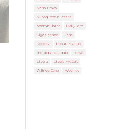
María Bravo
Mi pequeña nubecita
Naomie Harris
Nicky Jam
Olga Sharipo
Paris
Rebecca
Ronan Keating
the global gift gala
Tokyo
Utopia
Utopia Avatars
Wilfried Zaha
Woonkly