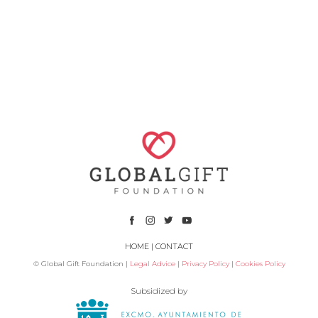
HOME
|
CONTACT
© Global Gift Foundation |
Legal Advice
|
Privacy Policy
|
Cookies Policy
Subsidized by