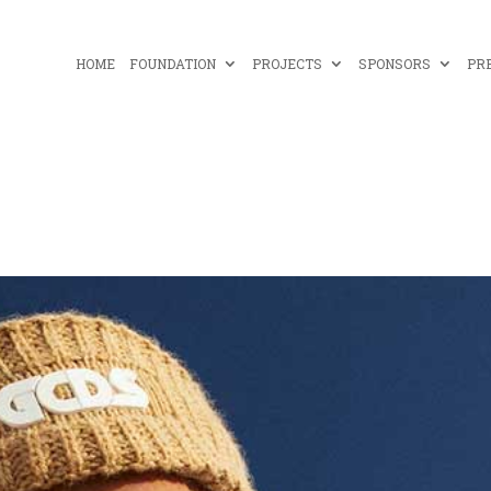
HOME
FOUNDATION
PROJECTS
SPONSORS
PR