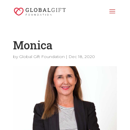
Monica
by
Global Gift Foundation
|
Dec 18, 2020