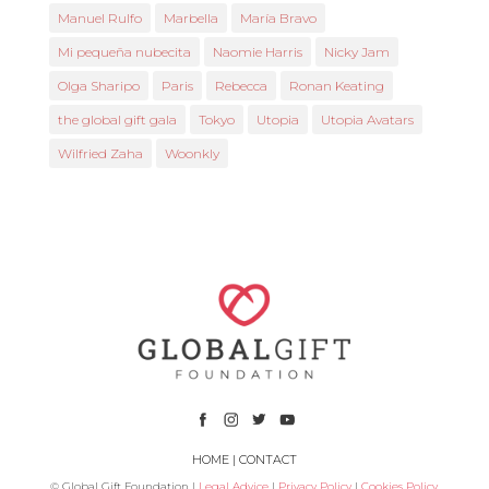
Manuel Rulfo
Marbella
María Bravo
Mi pequeña nubecita
Naomie Harris
Nicky Jam
Olga Sharipo
Paris
Rebecca
Ronan Keating
the global gift gala
Tokyo
Utopia
Utopia Avatars
Wilfried Zaha
Woonkly
HOME
|
CONTACT
© Global Gift Foundation |
Legal Advice
|
Privacy Policy
|
Cookies Policy