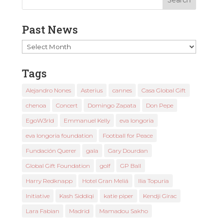
Past News
Past
News
Tags
Alejandro Nones
Asterius
cannes
Casa Global Gift
chenoa
Concert
Domingo Zapata
Don Pepe
EgoW3rld
Emmanuel Kelly
eva longoria
eva longoria foundation
Football for Peace
Fundación Querer
gala
Gary Dourdan
Global Gift Foundation
golf
GP Ball
Harry Redknapp
Hotel Gran Meliá
Ilia Topuria
Initiative
Kash Siddiqi
katie piper
Kendji Girac
Lara Fabian
Madrid
Mamadou Sakho