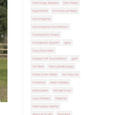
Domingo Zapata
Don Pepe
EgoW3rld
Emmanuel Kelly
eva longoria
eva longoria foundation
Football for Peace
Fundación Querer
gala
Gary Dourdan
Global Gift Foundation
golf
GP Ball
Harry Redknapp
Hotel Gran Meliá
Ilia Topuria
Initiative
Kash Siddiqi
katie piper
Kendji Girac
Lara Fabian
Madrid
Mamadou Sakho
Manuel Rulfo
Marbella