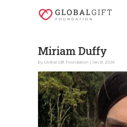
Miriam Duffy
by
Global Gift Foundation
|
Jan 8, 2026