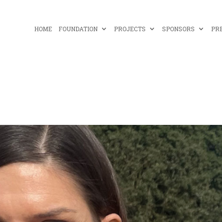
HOME
FOUNDATION
PROJECTS
SPONSORS
PR