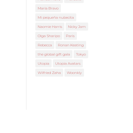
María Bravo
Mi pequeña nubecita
Naomie Harris
Nicky Jam
Olga Sharipo
Paris
Rebecca
Ronan Keating
the global gift gala
Tokyo
Utopia
Utopia Avatars
Wilfried Zaha
Woonkly