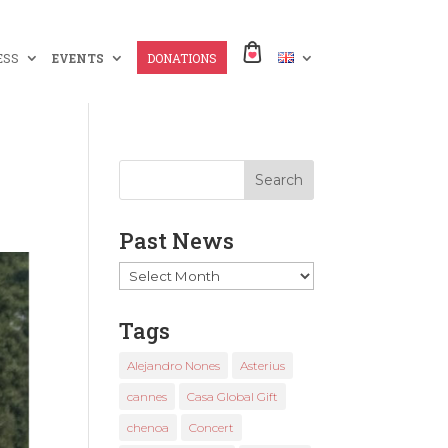
ESS
EVENTS
DONATIONS
Past News
Past
News
Tags
Alejandro Nones
Asterius
cannes
Casa Global Gift
chenoa
Concert