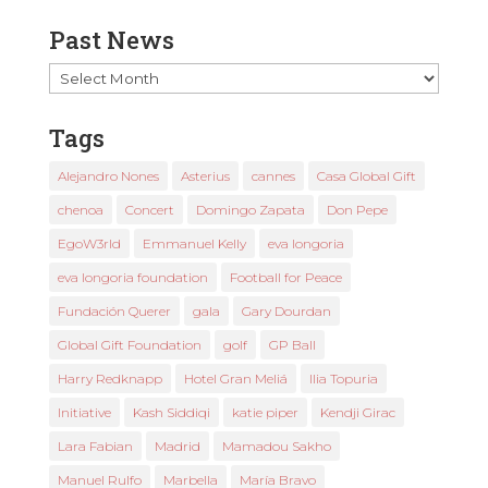
Past News
Past
News
Tags
Alejandro Nones
Asterius
cannes
Casa Global Gift
chenoa
Concert
Domingo Zapata
Don Pepe
EgoW3rld
Emmanuel Kelly
eva longoria
eva longoria foundation
Football for Peace
Fundación Querer
gala
Gary Dourdan
Global Gift Foundation
golf
GP Ball
Harry Redknapp
Hotel Gran Meliá
Ilia Topuria
Initiative
Kash Siddiqi
katie piper
Kendji Girac
Lara Fabian
Madrid
Mamadou Sakho
Manuel Rulfo
Marbella
María Bravo