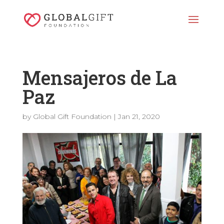
Mensajeros de La
Paz
by
Global Gift Foundation
|
Jan 21, 2020