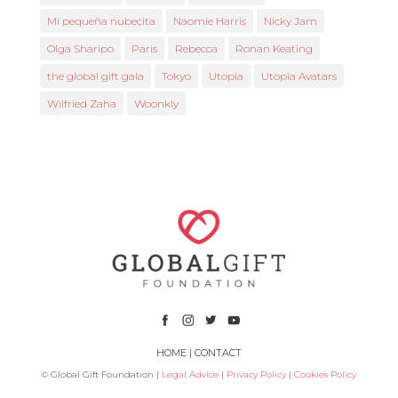
Mi pequeña nubecita
Naomie Harris
Nicky Jam
Olga Sharipo
Paris
Rebecca
Ronan Keating
the global gift gala
Tokyo
Utopia
Utopia Avatars
Wilfried Zaha
Woonkly
HOME
|
CONTACT
© Global Gift Foundation |
Legal Advice
|
Privacy Policy
|
Cookies Policy