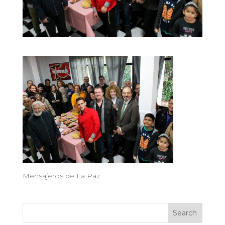
Mensajeros de La Paz