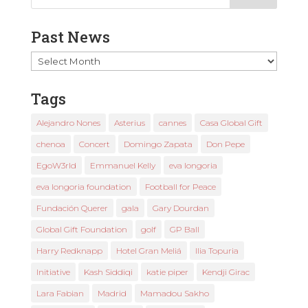
Past News
Past
News
Tags
Alejandro Nones
Asterius
cannes
Casa Global Gift
chenoa
Concert
Domingo Zapata
Don Pepe
EgoW3rld
Emmanuel Kelly
eva longoria
eva longoria foundation
Football for Peace
Fundación Querer
gala
Gary Dourdan
Global Gift Foundation
golf
GP Ball
Harry Redknapp
Hotel Gran Meliá
Ilia Topuria
Initiative
Kash Siddiqi
katie piper
Kendji Girac
Lara Fabian
Madrid
Mamadou Sakho