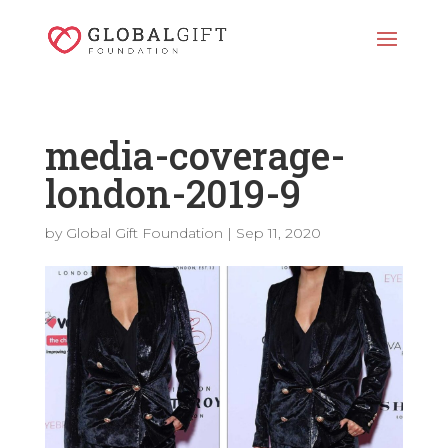
media-coverage-
london-2019-9
by
Global Gift Foundation
|
Sep 11, 2020