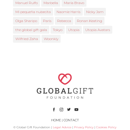
Manuel Rulfo
Marbella
María Bravo
Mi pequeña nubecita
Naomie Harris
Nicky Jam
Olga Sharipo
Paris
Rebecca
Ronan Keating
the global gift gala
Tokyo
Utopia
Utopia Avatars
Wilfried Zaha
Woonkly
HOME
|
CONTACT
© Global Gift Foundation |
Legal Advice
|
Privacy Policy
|
Cookies Policy