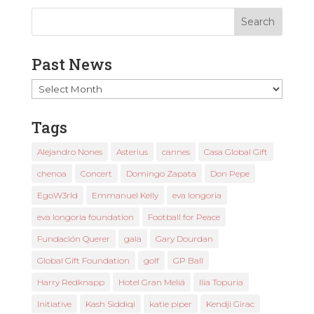
Past News
Past
News
Tags
Alejandro Nones
Asterius
cannes
Casa Global Gift
chenoa
Concert
Domingo Zapata
Don Pepe
EgoW3rld
Emmanuel Kelly
eva longoria
eva longoria foundation
Football for Peace
Fundación Querer
gala
Gary Dourdan
Global Gift Foundation
golf
GP Ball
Harry Redknapp
Hotel Gran Meliá
Ilia Topuria
Initiative
Kash Siddiqi
katie piper
Kendji Girac