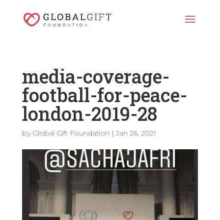
media-coverage-
football-for-peace-
london-2019-28
by
Global Gift Foundation
|
Jan 26, 2021