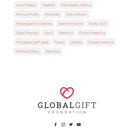
Lara Fabian
Madrid
Mamadou Sakho
Manuel Rulfo
Marbella
María Bravo
Mi pequeña nubecita
Naomie Harris
Nicky Jam
Olga Sharipo
Paris
Rebecca
Ronan Keating
the global gift gala
Tokyo
Utopia
Utopia Avatars
Wilfried Zaha
Woonkly