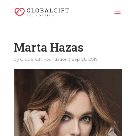
Marta Hazas
by
Global Gift Foundation
|
Sep 26, 2019