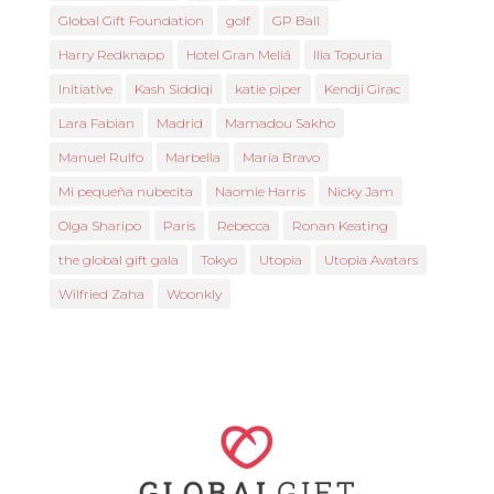
Global Gift Foundation
golf
GP Ball
Harry Redknapp
Hotel Gran Meliá
Ilia Topuria
Initiative
Kash Siddiqi
katie piper
Kendji Girac
Lara Fabian
Madrid
Mamadou Sakho
Manuel Rulfo
Marbella
María Bravo
Mi pequeña nubecita
Naomie Harris
Nicky Jam
Olga Sharipo
Paris
Rebecca
Ronan Keating
the global gift gala
Tokyo
Utopia
Utopia Avatars
Wilfried Zaha
Woonkly