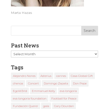
Marta Hazas
Past News
Past
News
Tags
Alejandro Nones
Asterius
cannes
Casa Global Gift
chenoa
Concert
Domingo Zapata
Don Pepe
EgoW3rld
Emmanuel Kelly
eva longoria
eva longoria foundation
Football for Peace
Fundación Querer
gala
Gary Dourdan