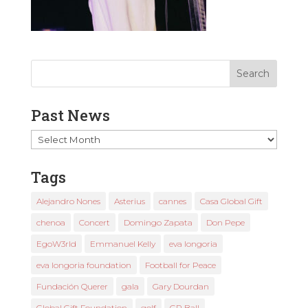
Past News
Past
News
Tags
Alejandro Nones
Asterius
cannes
Casa Global Gift
chenoa
Concert
Domingo Zapata
Don Pepe
EgoW3rld
Emmanuel Kelly
eva longoria
eva longoria foundation
Football for Peace
Fundación Querer
gala
Gary Dourdan
Global Gift Foundation
golf
GP Ball