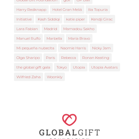
Harry Redknapp
Hotel Gran Meliá
Ilia Topuria
Initiative
Kash Siddiqi
katie piper
Kendji Girac
Lara Fabian
Madrid
Mamadou Sakho
Manuel Rulfo
Marbella
María Bravo
Mi pequeña nubecita
Naomie Harris
Nicky Jam
Olga Sharipo
Paris
Rebecca
Ronan Keating
the global gift gala
Tokyo
Utopia
Utopia Avatars
Wilfried Zaha
Woonkly