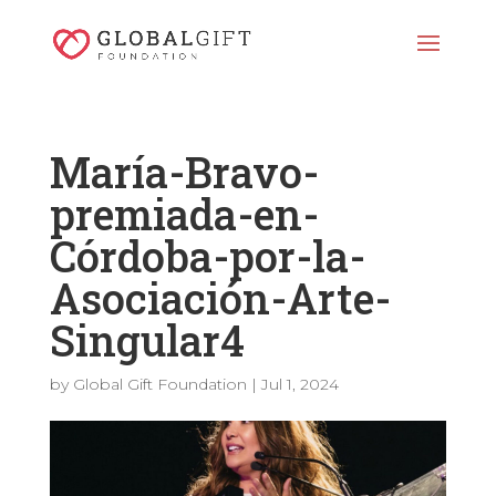
María-Bravo-
premiada-en-
Córdoba-por-la-
Asociación-Arte-
Singular4
by
Global Gift Foundation
|
Jul 1, 2024