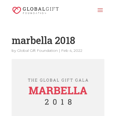
marbella 2018
by
Global Gift Foundation
|
Feb 4, 2022