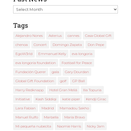
Past
News
Tags
Alejandro Nones
Asterius
cannes
Casa Global Gift
chenoa
Concert
Domingo Zapata
Don Pepe
EgoW3rld
Emmanuel Kelly
eva longoria
eva longoria foundation
Football for Peace
Fundación Querer
gala
Gary Dourdan
Global Gift Foundation
golf
GP Ball
Harry Redknapp
Hotel Gran Meliá
Ilia Topuria
Initiative
Kash Siddiqi
katie piper
Kendji Girac
Lara Fabian
Madrid
Mamadou Sakho
Manuel Rulfo
Marbella
María Bravo
Mi pequeña nubecita
Naomie Harris
Nicky Jam