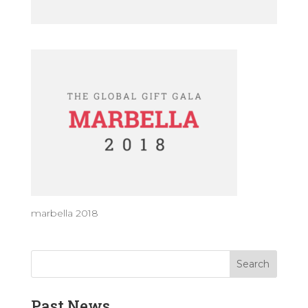
marbella 2018
Past News