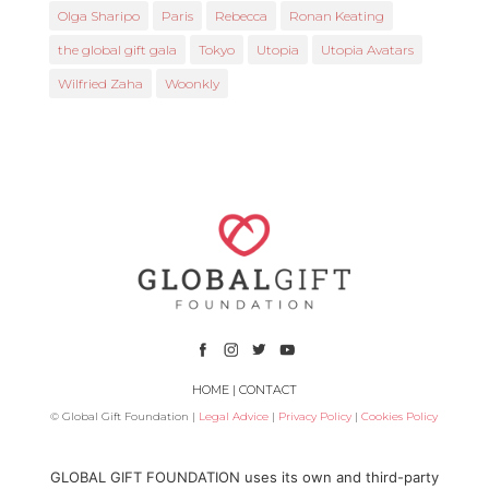
Olga Sharipo
Paris
Rebecca
Ronan Keating
the global gift gala
Tokyo
Utopia
Utopia Avatars
Wilfried Zaha
Woonkly
HOME
|
CONTACT
© Global Gift Foundation |
Legal Advice
|
Privacy Policy
|
Cookies Policy
Subsidized by
GLOBAL GIFT FOUNDATION uses its own and third-party