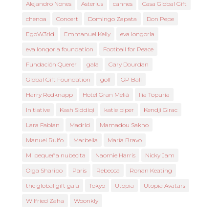
Alejandro Nones
Asterius
cannes
Casa Global Gift
chenoa
Concert
Domingo Zapata
Don Pepe
EgoW3rld
Emmanuel Kelly
eva longoria
eva longoria foundation
Football for Peace
Fundación Querer
gala
Gary Dourdan
Global Gift Foundation
golf
GP Ball
Harry Redknapp
Hotel Gran Meliá
Ilia Topuria
Initiative
Kash Siddiqi
katie piper
Kendji Girac
Lara Fabian
Madrid
Mamadou Sakho
Manuel Rulfo
Marbella
María Bravo
Mi pequeña nubecita
Naomie Harris
Nicky Jam
Olga Sharipo
Paris
Rebecca
Ronan Keating
the global gift gala
Tokyo
Utopia
Utopia Avatars
Wilfried Zaha
Woonkly