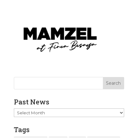
Past News
Past
News
Tags