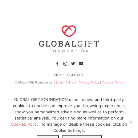
HOME
|
CONTACT
© Global Gift Foundation |
Legal Advice
|
Privacy Policy
|
Cookies Policy
Subsidized by
GLOBAL GIFT FOUNDATION uses its own and third-party
cookies to enable and improve your browsing experience,
show you personalized advertising as well as to perform
statistical analysis. You can find more information on our
Cookies Policy.
To manage or disable these cookies, click on
Cookie Settings.