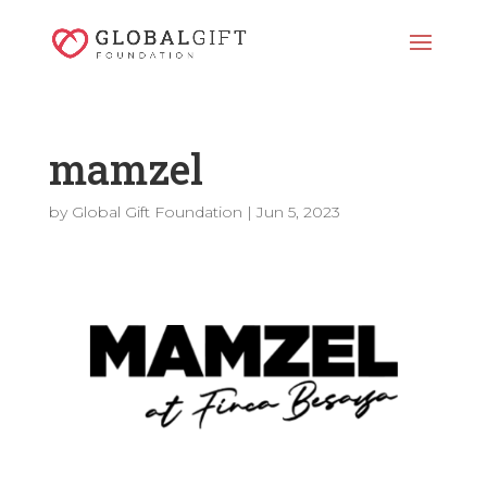
mamzel
by
Global Gift Foundation
|
Jun 5, 2023