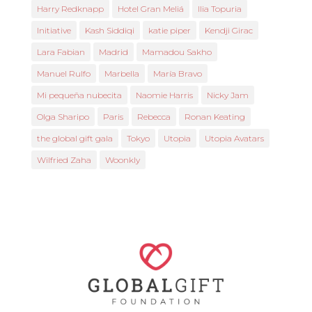
Harry Redknapp
Hotel Gran Meliá
Ilia Topuria
Initiative
Kash Siddiqi
katie piper
Kendji Girac
Lara Fabian
Madrid
Mamadou Sakho
Manuel Rulfo
Marbella
María Bravo
Mi pequeña nubecita
Naomie Harris
Nicky Jam
Olga Sharipo
Paris
Rebecca
Ronan Keating
the global gift gala
Tokyo
Utopia
Utopia Avatars
Wilfried Zaha
Woonkly