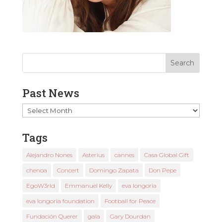
Past News
Past
News
Tags
Alejandro Nones
Asterius
cannes
Casa Global Gift
chenoa
Concert
Domingo Zapata
Don Pepe
EgoW3rld
Emmanuel Kelly
eva longoria
eva longoria foundation
Football for Peace
Fundación Querer
gala
Gary Dourdan