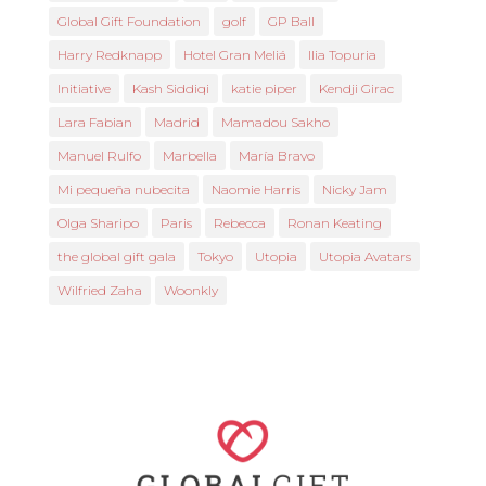
Global Gift Foundation
golf
GP Ball
Harry Redknapp
Hotel Gran Meliá
Ilia Topuria
Initiative
Kash Siddiqi
katie piper
Kendji Girac
Lara Fabian
Madrid
Mamadou Sakho
Manuel Rulfo
Marbella
María Bravo
Mi pequeña nubecita
Naomie Harris
Nicky Jam
Olga Sharipo
Paris
Rebecca
Ronan Keating
the global gift gala
Tokyo
Utopia
Utopia Avatars
Wilfried Zaha
Woonkly