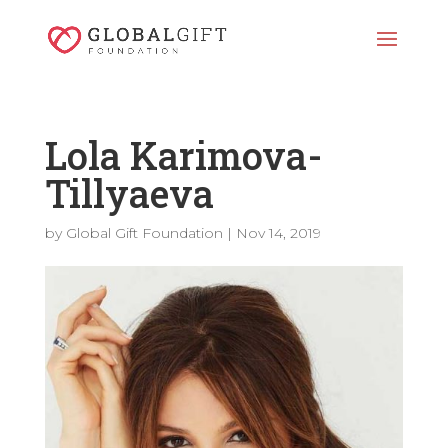
Lola Karimova-
Tillyaeva
by
Global Gift Foundation
|
Nov 14, 2019