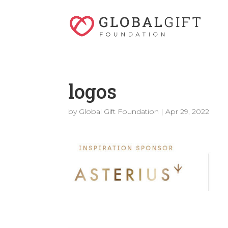
logos
by
Global Gift Foundation
|
Apr 29, 2022