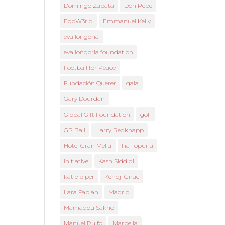
Domingo Zapata
Don Pepe
EgoW3rld
Emmanuel Kelly
eva longoria
eva longoria foundation
Football for Peace
Fundación Querer
gala
Gary Dourdan
Global Gift Foundation
golf
GP Ball
Harry Redknapp
Hotel Gran Meliá
Ilia Topuria
Initiative
Kash Siddiqi
katie piper
Kendji Girac
Lara Fabian
Madrid
Mamadou Sakho
Manuel Rulfo
Marbella