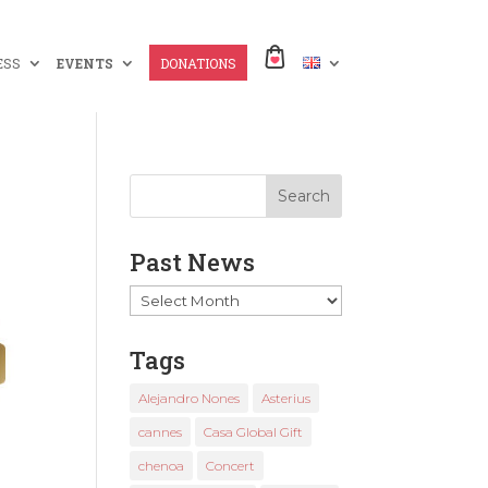
ESS
EVENTS
DONATIONS
Past News
Past
News
Tags
Alejandro Nones
Asterius
cannes
Casa Global Gift
chenoa
Concert