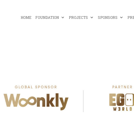
HOME
FOUNDATION
PROJECTS
SPONSORS
PR