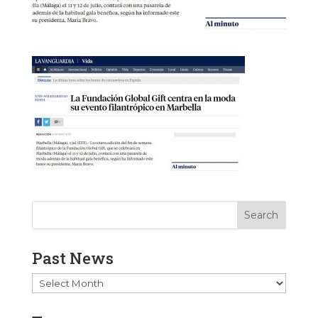
Past News
Past
News