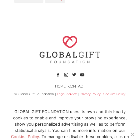
HOME
|
CONTACT
© Global Gift Foundation |
Legal Advice
|
Privacy Policy
|
Cookies Policy
Subsidized by
GLOBAL GIFT FOUNDATION uses its own and third-party
cookies to enable and improve your browsing experience,
show you personalized advertising as well as to perform
statistical analysis. You can find more information on our
Cookies Policy.
To manage or disable these cookies, click on