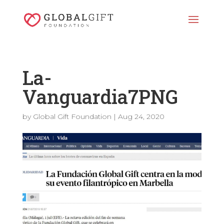
La-
Vanguardia7PNG
by
Global Gift Foundation
|
Aug 24, 2020