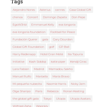
Tags
Alejandro Nones
Asterius
cannes
Casa Global Gift
chenoa
Concert
Domingo Zapata
Don Pepe
EgoW3rld
Emmanuel Kelly
eva longoria
eva longoria foundation
Football for Peace
Fundación Querer
gala
Gary Dourdan
Global Gift Foundation
golf
GP Ball
Harry Redknapp
Hotel Gran Meliá
Ilia Topuria
Initiative
Kash Siddiqi
katie piper
Kendji Girac
Lara Fabian
Madrid
Mamadou Sakho
Manuel Rulfo
Marbella
María Bravo
Mi pequeña nubecita
Naomie Harris
Nicky Jam
Olga Sharipo
Paris
Rebecca
Ronan Keating
the global gift gala
Tokyo
Utopia
Utopia Avatars
Wilfried Zaha
Woonkly