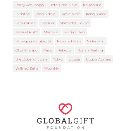
Harry Redknapp
Hotel Gran Meliá
Ilia Topuria
Initiative
Kash Siddiqi
katie piper
Kendji Girac
Lara Fabian
Madrid
Mamadou Sakho
Manuel Rulfo
Marbella
María Bravo
Mi pequeña nubecita
Naomie Harris
Nicky Jam
Olga Sharipo
Paris
Rebecca
Ronan Keating
the global gift gala
Tokyo
Utopia
Utopia Avatars
Wilfried Zaha
Woonkly