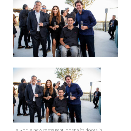
La Roc, a new restaurant, opens its doors in