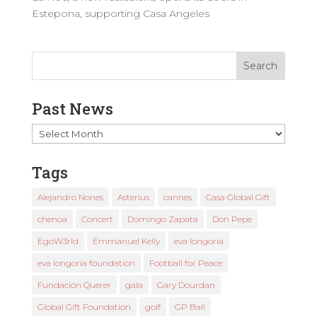
Estepona, supporting Casa Angeles
Past News
Past
News
Tags
Alejandro Nones
Asterius
cannes
Casa Global Gift
chenoa
Concert
Domingo Zapata
Don Pepe
EgoW3rld
Emmanuel Kelly
eva longoria
eva longoria foundation
Football for Peace
Fundación Querer
gala
Gary Dourdan
Global Gift Foundation
golf
GP Ball