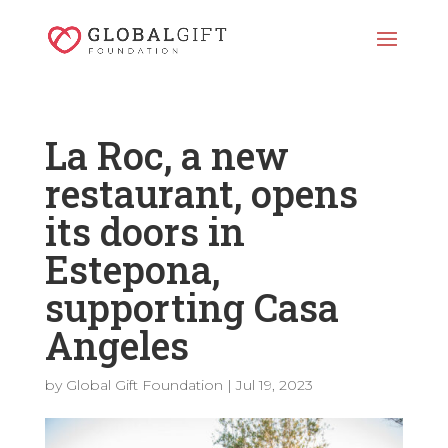
La Roc, a new
restaurant, opens
its doors in
Estepona,
supporting Casa
Angeles
by
Global Gift Foundation
|
Jul 19, 2023