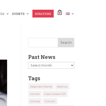
ESS
EVENTS
DONATIONS
Past News
Past
News
Tags
Alejandro Nones
Asterius
cannes
Casa Global Gift
chenoa
Concert