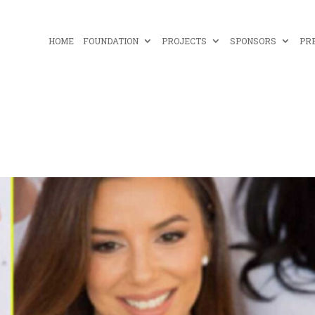
HOME
FOUNDATION
PROJECTS
SPONSORS
PR