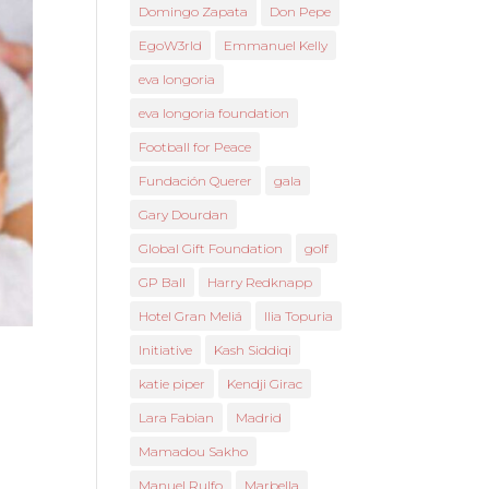
Domingo Zapata
Don Pepe
EgoW3rld
Emmanuel Kelly
eva longoria
eva longoria foundation
Football for Peace
Fundación Querer
gala
Gary Dourdan
Global Gift Foundation
golf
GP Ball
Harry Redknapp
Hotel Gran Meliá
Ilia Topuria
Initiative
Kash Siddiqi
katie piper
Kendji Girac
Lara Fabian
Madrid
Mamadou Sakho
Manuel Rulfo
Marbella