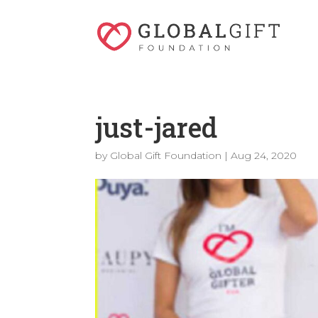
just-jared
by
Global Gift Foundation
|
Aug 24, 2020