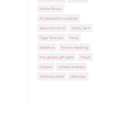
María Bravo
Mi pequeña nubecita
Naomie Harris
Nicky Jam
Olga Sharipo
Paris
Rebecca
Ronan Keating
the global gift gala
Tokyo
Utopia
Utopia Avatars
Wilfried Zaha
Woonkly