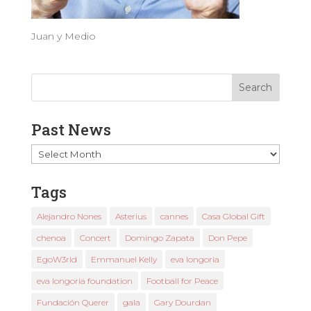
Juan y Medio
Past News
Past
News
Tags
Alejandro Nones
Asterius
cannes
Casa Global Gift
chenoa
Concert
Domingo Zapata
Don Pepe
EgoW3rld
Emmanuel Kelly
eva longoria
eva longoria foundation
Football for Peace
Fundación Querer
gala
Gary Dourdan