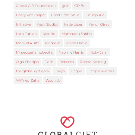
Global Gift Foundation
golf
GP Ball
Harry Redknapp
Hotel Gran Meliá
Ilia Topuria
Initiative
Kash Siddiqi
katie piper
Kendji Girac
Lara Fabian
Madrid
Mamadou Sakho
Manuel Rulfo
Marbella
María Bravo
Mi pequeña nubecita
Naomie Harris
Nicky Jam
Olga Sharipo
Paris
Rebecca
Ronan Keating
the global gift gala
Tokyo
Utopia
Utopia Avatars
Wilfried Zaha
Woonkly