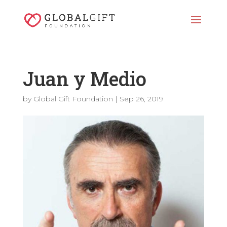
Juan y Medio
by
Global Gift Foundation
|
Sep 26, 2019