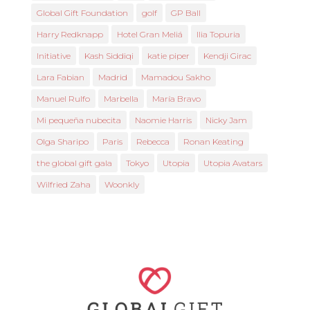
Global Gift Foundation
golf
GP Ball
Harry Redknapp
Hotel Gran Meliá
Ilia Topuria
Initiative
Kash Siddiqi
katie piper
Kendji Girac
Lara Fabian
Madrid
Mamadou Sakho
Manuel Rulfo
Marbella
María Bravo
Mi pequeña nubecita
Naomie Harris
Nicky Jam
Olga Sharipo
Paris
Rebecca
Ronan Keating
the global gift gala
Tokyo
Utopia
Utopia Avatars
Wilfried Zaha
Woonkly