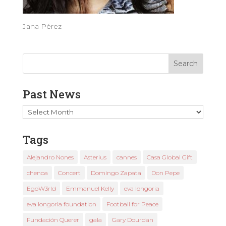
Jana Pérez
Past News
Past
News
Tags
Alejandro Nones
Asterius
cannes
Casa Global Gift
chenoa
Concert
Domingo Zapata
Don Pepe
EgoW3rld
Emmanuel Kelly
eva longoria
eva longoria foundation
Football for Peace
Fundación Querer
gala
Gary Dourdan