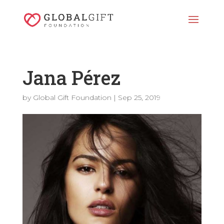
Jana Pérez
by
Global Gift Foundation
|
Sep 25, 2019