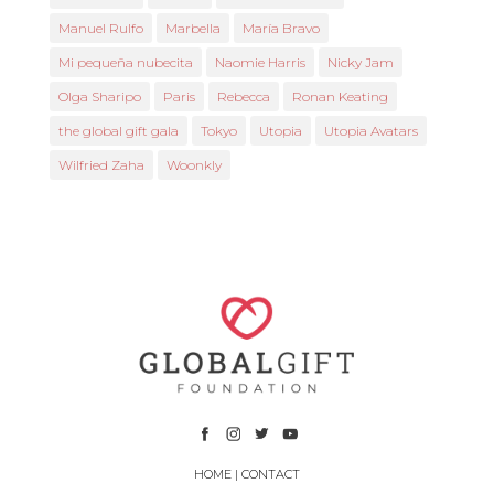
Manuel Rulfo
Marbella
María Bravo
Mi pequeña nubecita
Naomie Harris
Nicky Jam
Olga Sharipo
Paris
Rebecca
Ronan Keating
the global gift gala
Tokyo
Utopia
Utopia Avatars
Wilfried Zaha
Woonkly
HOME
|
CONTACT