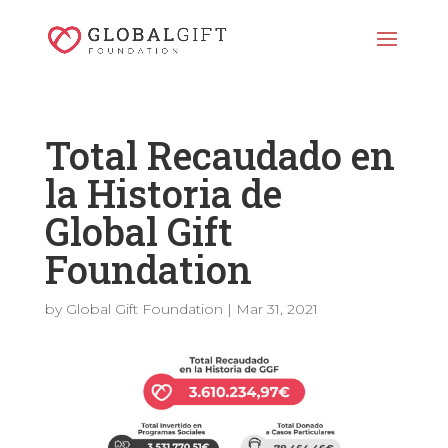
Total Recaudado en
la Historia de
Global Gift
Foundation
by
Global Gift Foundation
|
Mar 31, 2021