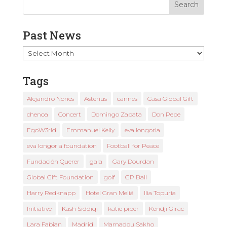
Past News
Past
News
Tags
Alejandro Nones
Asterius
cannes
Casa Global Gift
chenoa
Concert
Domingo Zapata
Don Pepe
EgoW3rld
Emmanuel Kelly
eva longoria
eva longoria foundation
Football for Peace
Fundación Querer
gala
Gary Dourdan
Global Gift Foundation
golf
GP Ball
Harry Redknapp
Hotel Gran Meliá
Ilia Topuria
Initiative
Kash Siddiqi
katie piper
Kendji Girac
Lara Fabian
Madrid
Mamadou Sakho