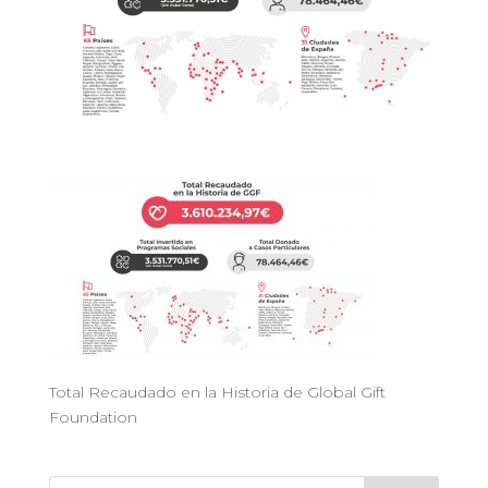
Total Recaudado en la Historia de Global Gift
Foundation