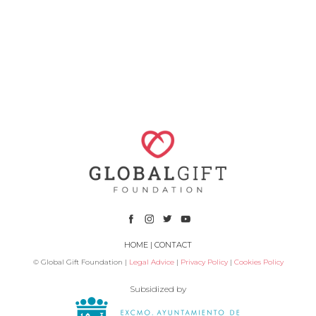
HOME
|
CONTACT
© Global Gift Foundation |
Legal Advice
|
Privacy Policy
|
Cookies Policy
Subsidized by