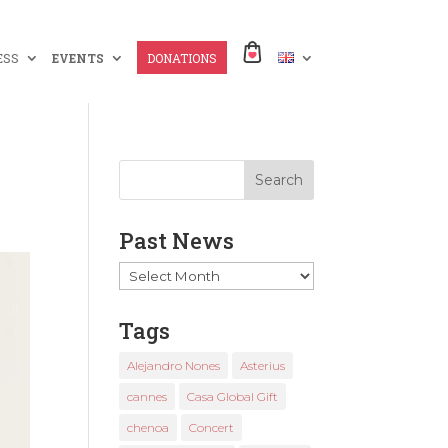
ESS
EVENTS
DONATIONS
Past News
Past
News
Tags
Alejandro Nones
Asterius
cannes
Casa Global Gift
chenoa
Concert