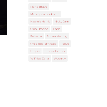
María Bravo
Mi pequeña nubecita
Naomie Harris
Nicky Jam
Olga Sharipo
Paris
Rebecca
Ronan Keating
the global gift gala
Tokyo
Utopia
Utopia Avatars
Wilfried Zaha
Woonkly