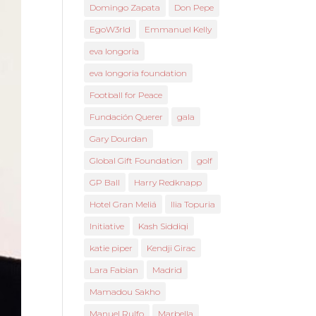
Domingo Zapata
Don Pepe
EgoW3rld
Emmanuel Kelly
eva longoria
eva longoria foundation
Football for Peace
Fundación Querer
gala
Gary Dourdan
Global Gift Foundation
golf
GP Ball
Harry Redknapp
Hotel Gran Meliá
Ilia Topuria
Initiative
Kash Siddiqi
katie piper
Kendji Girac
Lara Fabian
Madrid
Mamadou Sakho
Manuel Rulfo
Marbella