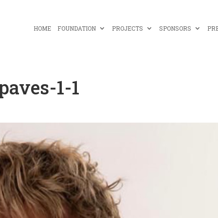
HOME
FOUNDATION
PROJECTS
SPONSORS
PR
paves-1-1