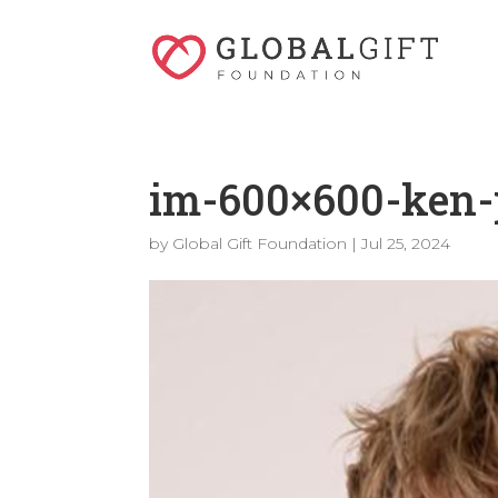
im-600×600-ken-
by
Global Gift Foundation
|
Jul 25, 2024