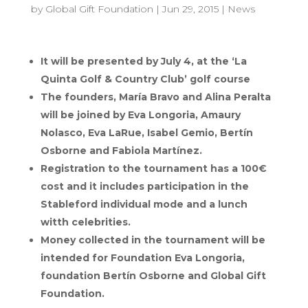
by
Global Gift Foundation
|
Jun 29, 2015
|
News
It will be presented by July 4, at the ‘La
Quinta Golf & Country Club’ golf course
The founders, María Bravo and Alina Peralta
will be joined by Eva Longoria, Amaury
Nolasco, Eva LaRue, Isabel Gemio, Bertín
Osborne and Fabiola Martínez.
Registration to the tournament has a 100€
cost and it includes participation in the
Stableford individual mode and a lunch
witth celebrities.
Money collected in the tournament will be
intended for Foundation Eva Longoria,
foundation Bertín Osborne and Global Gift
Foundation.