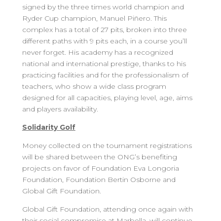
signed by the three times world champion and
Ryder Cup champion, Manuel Piñero. This
complex has a total of 27 pits, broken into three
different paths with 9 pits each, in a course you’ll
never forget. His academy has a recognized
national and international prestige, thanks to his
practicing facilities and for the professionalism of
teachers, who show a wide class program
designed for all capacities, playing level, age, aims
and players availability.
Solidarity Golf
Money collected on the tournament registrations
will be shared between the ONG’s benefiting
projects on favor of Foundation Eva Longoria
Foundation, Foundation Bertin Osborne and
Global Gift Foundation.
Global Gift Foundation, attending once again with
their social compromise at Marbella, will continue