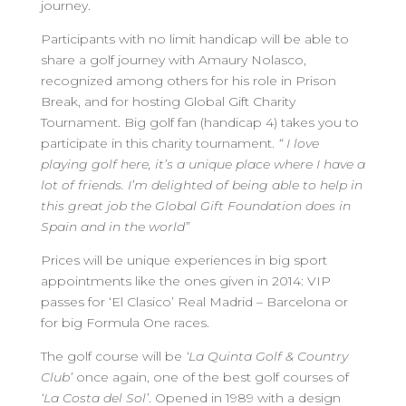
journey.
Participants with no limit handicap will be able to
share a golf journey with Amaury Nolasco,
recognized among others for his role in Prison
Break, and for hosting Global Gift Charity
Tournament. Big golf fan (handicap 4) takes you to
participate in this charity tournament.
“ I love
playing golf here, it’s a unique place where I have a
lot of friends. I’m delighted of being able to help in
this great job the Global Gift Foundation does in
Spain and in the world”
Prices will be unique experiences in big sport
appointments like the ones given in 2014: VIP
passes for ‘El Clasico’ Real Madrid – Barcelona or
for big Formula One races.
The golf course will be
‘La Quinta Golf & Country
Club’
once again, one of the best golf courses of
‘La Costa del Sol’
. Opened in 1989 with a design