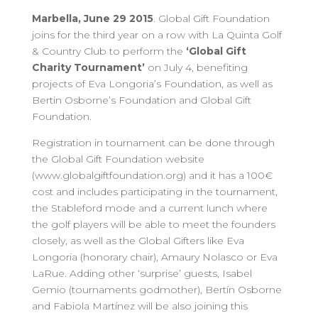
Marbella, June 29 2015
. Global Gift Foundation
joins for the third year on a row with La Quinta Golf
& Country Club to perform the
‘Global Gift
Charity Tournament’
on July 4, benefiting
projects of Eva Longoria’s Foundation, as well as
Bertin Osborne’s Foundation and Global Gift
Foundation.
Registration in tournament can be done through
the Global Gift Foundation website
(www.globalgiftfoundation.org) and it has a 100€
cost and includes participating in the tournament,
the Stableford mode and a current lunch where
the golf players will be able to meet the founders
closely, as well as the Global Gifters like Eva
Longoria (honorary chair), Amaury Nolasco or Eva
LaRue. Adding other ‘surprise’ guests, Isabel
Gemio (tournaments godmother), Bertín Osborne
and Fabiola Martínez will be also joining this