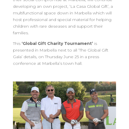
developing an own project, ‘La Casa Global Gift’, a
multifunctional space down in Marbella which will
host professional and special material for helping
children with rare deseases and support their
families.
This
‘Global Gift Charity Tournament’
is
presented in Marbella next to all ‘The Global Gift
Gala’ details, on Thursday June 25 in a press
conference at Marbella’s town hall.