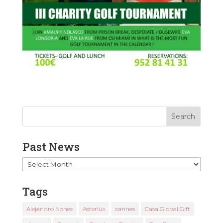
Past News
Past
News
Tags
Alejandro Nones
Asterius
cannes
Casa Global Gift