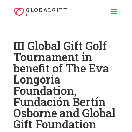
III Global Gift Golf
Tournament in
benefit of The Eva
Longoria
Foundation,
Fundación Bertín
Osborne and Global
Gift Foundation