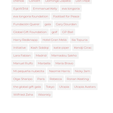
chenoa
Concert
Domingo Zapata
Don Pepe
EgoW3rld
Emmanuel Kelly
eva longoria
eva longoria foundation
Football for Peace
Fundación Querer
gala
Gary Dourdan
Global Gift Foundation
golf
GP Ball
Harry Redknapp
Hotel Gran Meliá
Ilia Topuria
Initiative
Kash Siddiqi
katie piper
Kendji Girac
Lara Fabian
Madrid
Mamadou Sakho
Manuel Rulfo
Marbella
María Bravo
Mi pequeña nubecita
Naomie Harris
Nicky Jam
Olga Sharipo
Paris
Rebecca
Ronan Keating
the global gift gala
Tokyo
Utopia
Utopia Avatars
Wilfried Zaha
Woonkly