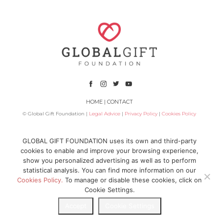
HOME
|
CONTACT
© Global Gift Foundation |
Legal Advice
|
Privacy Policy
|
Cookies Policy
Subsidized by
GLOBAL GIFT FOUNDATION uses its own and third-party
cookies to enable and improve your browsing experience,
show you personalized advertising as well as to perform
statistical analysis. You can find more information on our
Cookies Policy.
To manage or disable these cookies, click on
Cookie Settings.
Accept
Cookie Settings