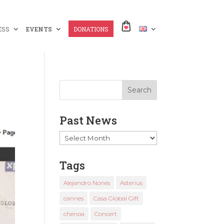
ESS
EVENTS
DONATIONS
Past News
Past
News
Tags
Alejandro Nones
Asterius
cannes
Casa Global Gift
chenoa
Concert