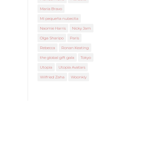
María Bravo
Mi pequeña nubecita
Naomie Harris
Nicky Jam
Olga Sharipo
Paris
Rebecca
Ronan Keating
the global gift gala
Tokyo
Utopia
Utopia Avatars
Wilfried Zaha
Woonkly