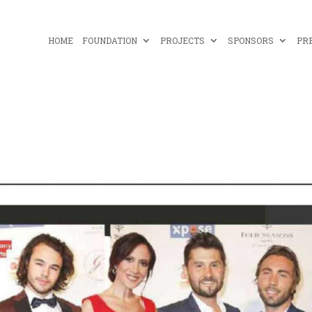
HOME
FOUNDATION
PROJECTS
SPONSORS
PR