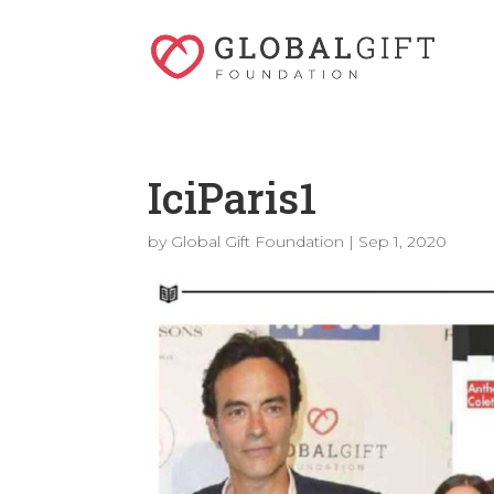
IciParis1
by
Global Gift Foundation
|
Sep 1, 2020