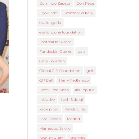
Domingo Zapata
Don Pepe
EgoW3rld
Emmanuel Kelly
eva longoria
eva longoria foundation
Football for Peace
Fundación Querer
gala
Gary Dourdan
Global Gift Foundation
golf
GP Ball
Harry Redknapp
Hotel Gran Meliá
Ilia Topuria
Initiative
Kash Siddiqi
katie piper
Kendji Girac
Lara Fabian
Madrid
Mamadou Sakho
Manuel Rulfo
Marbella