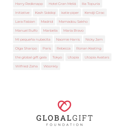
Harry Redknapp
Hotel Gran Meliá
Ilia Topuria
Initiative
Kash Siddiqi
katie piper
Kendji Girac
Lara Fabian
Madrid
Mamadou Sakho
Manuel Rulfo
Marbella
María Bravo
Mi pequeña nubecita
Naomie Harris
Nicky Jam
Olga Sharipo
Paris
Rebecca
Ronan Keating
the global gift gala
Tokyo
Utopia
Utopia Avatars
Wilfried Zaha
Woonkly