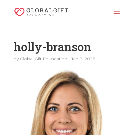
holly-branson
by
Global Gift Foundation
|
Jan 8, 2026