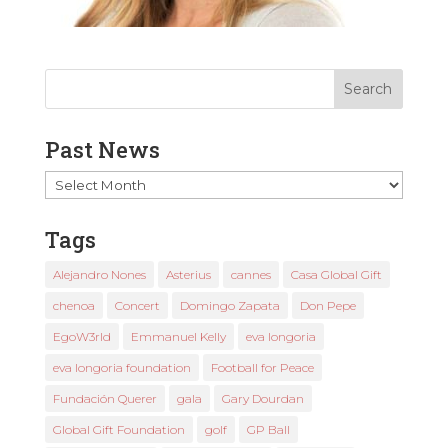
Past News
Past
News
Tags
Alejandro Nones
Asterius
cannes
Casa Global Gift
chenoa
Concert
Domingo Zapata
Don Pepe
EgoW3rld
Emmanuel Kelly
eva longoria
eva longoria foundation
Football for Peace
Fundación Querer
gala
Gary Dourdan
Global Gift Foundation
golf
GP Ball