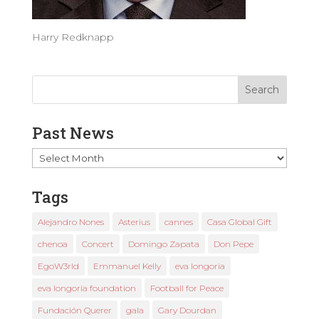
Harry Redknapp
Past News
Past
News
Tags
Alejandro Nones
Asterius
cannes
Casa Global Gift
chenoa
Concert
Domingo Zapata
Don Pepe
EgoW3rld
Emmanuel Kelly
eva longoria
eva longoria foundation
Football for Peace
Fundación Querer
gala
Gary Dourdan