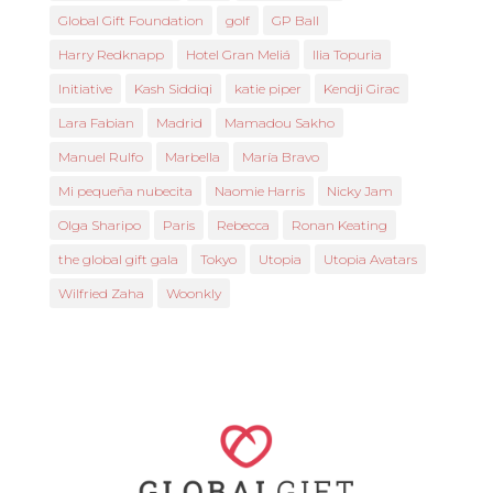
Global Gift Foundation
golf
GP Ball
Harry Redknapp
Hotel Gran Meliá
Ilia Topuria
Initiative
Kash Siddiqi
katie piper
Kendji Girac
Lara Fabian
Madrid
Mamadou Sakho
Manuel Rulfo
Marbella
María Bravo
Mi pequeña nubecita
Naomie Harris
Nicky Jam
Olga Sharipo
Paris
Rebecca
Ronan Keating
the global gift gala
Tokyo
Utopia
Utopia Avatars
Wilfried Zaha
Woonkly