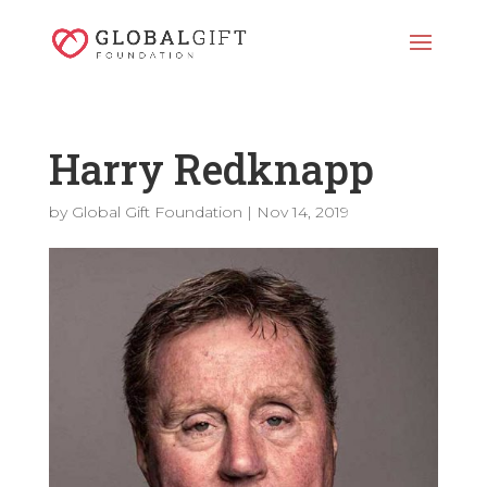
Harry Redknapp
by
Global Gift Foundation
|
Nov 14, 2019