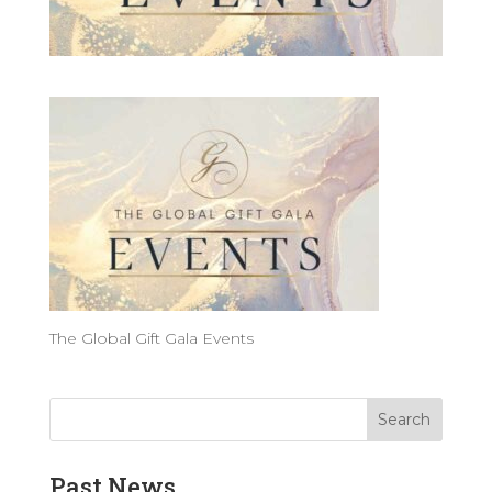
The Global Gift Gala Events
Past News