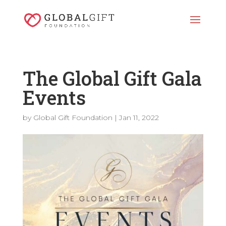
The Global Gift Gala
Events
by
Global Gift Foundation
|
Jan 11, 2022