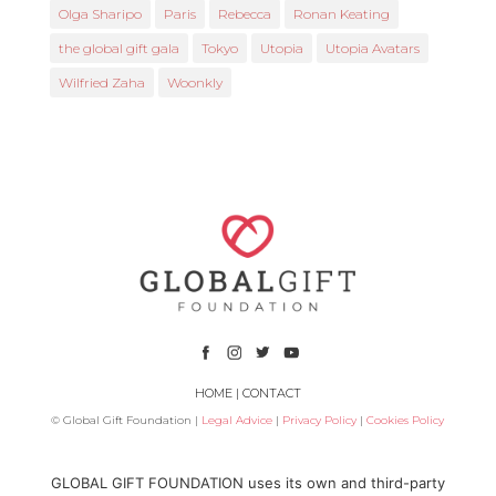
Olga Sharipo
Paris
Rebecca
Ronan Keating
the global gift gala
Tokyo
Utopia
Utopia Avatars
Wilfried Zaha
Woonkly
HOME
|
CONTACT
© Global Gift Foundation |
Legal Advice
|
Privacy Policy
|
Cookies Policy
Subsidized by
GLOBAL GIFT FOUNDATION uses its own and third-party