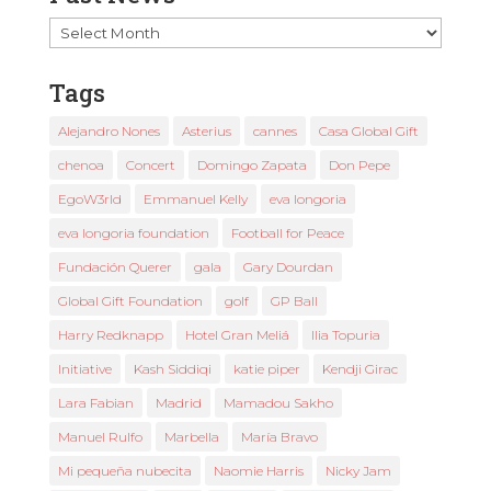
Past
News
Tags
Alejandro Nones
Asterius
cannes
Casa Global Gift
chenoa
Concert
Domingo Zapata
Don Pepe
EgoW3rld
Emmanuel Kelly
eva longoria
eva longoria foundation
Football for Peace
Fundación Querer
gala
Gary Dourdan
Global Gift Foundation
golf
GP Ball
Harry Redknapp
Hotel Gran Meliá
Ilia Topuria
Initiative
Kash Siddiqi
katie piper
Kendji Girac
Lara Fabian
Madrid
Mamadou Sakho
Manuel Rulfo
Marbella
María Bravo
Mi pequeña nubecita
Naomie Harris
Nicky Jam