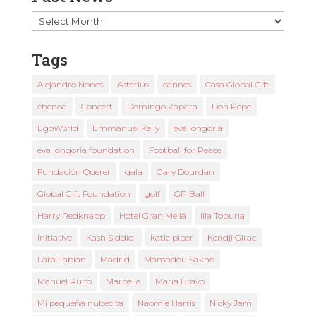
Past
News
Tags
Alejandro Nones
Asterius
cannes
Casa Global Gift
chenoa
Concert
Domingo Zapata
Don Pepe
EgoW3rld
Emmanuel Kelly
eva longoria
eva longoria foundation
Football for Peace
Fundación Querer
gala
Gary Dourdan
Global Gift Foundation
golf
GP Ball
Harry Redknapp
Hotel Gran Meliá
Ilia Topuria
Initiative
Kash Siddiqi
katie piper
Kendji Girac
Lara Fabian
Madrid
Mamadou Sakho
Manuel Rulfo
Marbella
María Bravo
Mi pequeña nubecita
Naomie Harris
Nicky Jam