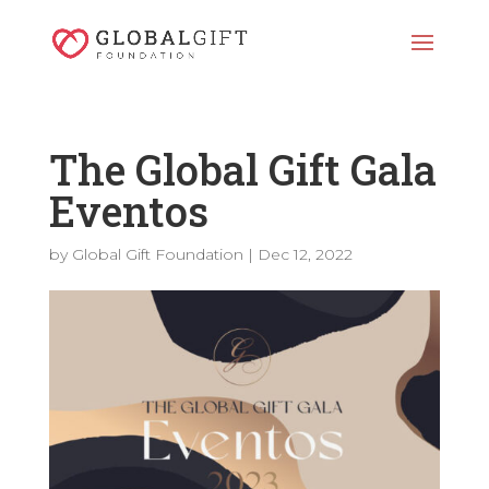
The Global Gift Gala
Eventos
by
Global Gift Foundation
|
Dec 12, 2022