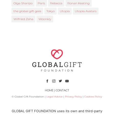
Olga Sharipo
Paris
Rebecca
Ronan Keating
the global gift gala
Tokyo
Utopia
Utopia Avatars
Wilfried Zaha
Woonkly
HOME
|
CONTACT
© Global Gift Foundation |
Legal Advice
|
Privacy Policy
|
Cookies Policy
Subsidized by
GLOBAL GIFT FOUNDATION uses its own and third-party