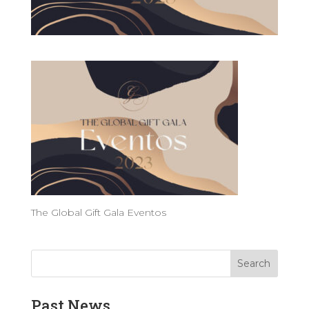
The Global Gift Gala Eventos
Past News