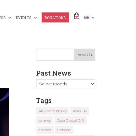
ESS
EVENTS
DONATIONS
x
Past News
Past
News
Tags
Alejandro Nones
Asterius
cannes
Casa Global Gift
chenoa
Concert