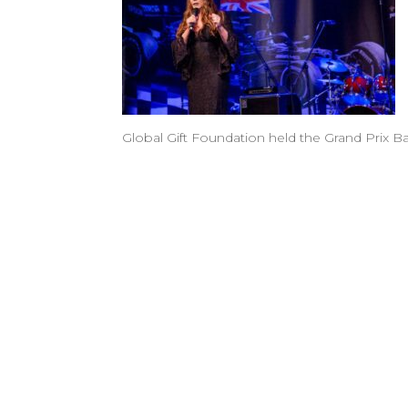
Global Gift Foundation held the Grand Prix B