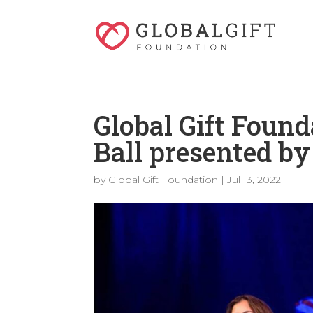
Global Gift Found
Ball presented b
by
Global Gift Foundation
|
Jul 13, 2022