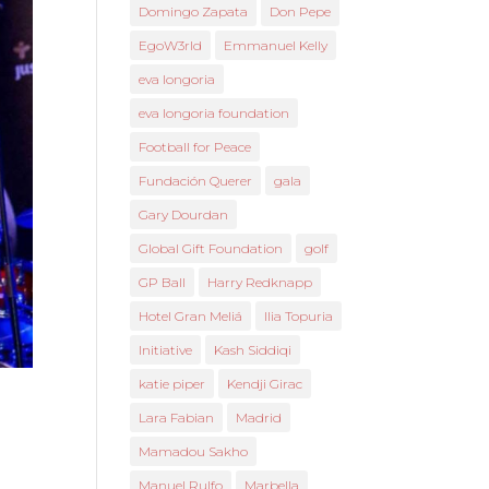
Domingo Zapata
Don Pepe
EgoW3rld
Emmanuel Kelly
eva longoria
eva longoria foundation
Football for Peace
Fundación Querer
gala
Gary Dourdan
Global Gift Foundation
golf
GP Ball
Harry Redknapp
Hotel Gran Meliá
Ilia Topuria
Initiative
Kash Siddiqi
katie piper
Kendji Girac
Lara Fabian
Madrid
Mamadou Sakho
Manuel Rulfo
Marbella