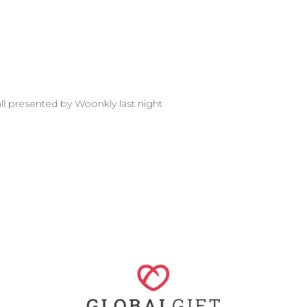
all presented by Woonkly last night