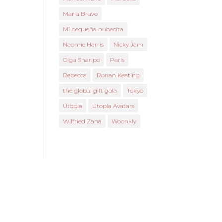
María Bravo
Mi pequeña nubecita
Naomie Harris
Nicky Jam
Olga Sharipo
Paris
Rebecca
Ronan Keating
the global gift gala
Tokyo
Utopia
Utopia Avatars
Wilfried Zaha
Woonkly