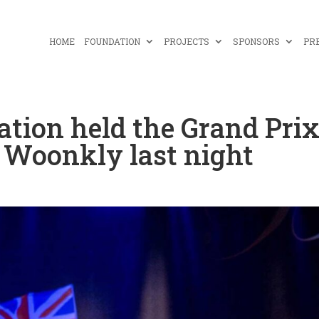
HOME
FOUNDATION
PROJECTS
SPONSORS
PR
ation held the Grand Pri
y Woonkly last night