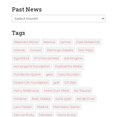
Past News
Past
News
Tags
Alejandro Nones
Asterius
cannes
Casa Global Gift
chenoa
Concert
Domingo Zapata
Don Pepe
EgoW3rld
Emmanuel Kelly
eva longoria
eva longoria foundation
Football for Peace
Fundación Querer
gala
Gary Dourdan
Global Gift Foundation
golf
GP Ball
Harry Redknapp
Hotel Gran Meliá
Ilia Topuria
Initiative
Kash Siddiqi
katie piper
Kendji Girac
Lara Fabian
Madrid
Mamadou Sakho
Manuel Rulfo
Marbella
María Bravo