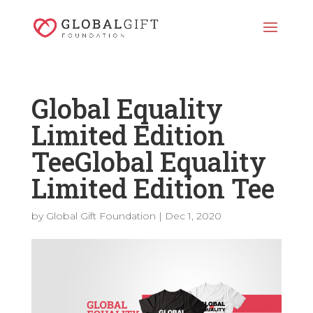
Global Equality
Limited Edition
TeeGlobal Equality
Limited Edition Tee
by
Global Gift Foundation
|
Dec 1, 2020