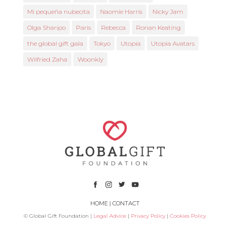
Mi pequeña nubecita
Naomie Harris
Nicky Jam
Olga Sharipo
Paris
Rebecca
Ronan Keating
the global gift gala
Tokyo
Utopia
Utopia Avatars
Wilfried Zaha
Woonkly
HOME
|
CONTACT
© Global Gift Foundation |
Legal Advice
|
Privacy Policy
|
Cookies Policy