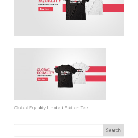
Global Equality Limited Edition Tee